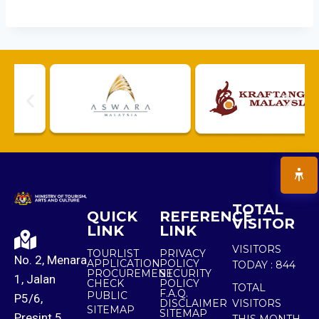
TOTAL
QUICK
REFERENCE
VISITOR
LINK
LINK
VISITORS
TOURLIST
PRIVACY
No. 2, Menara
APPLICATION
POLICY
TODAY :
844
PROCUREMENT
SECURITY
1, Jalan
CHECK
POLICY
TOTAL
F.A.Q.
PUBLIC
P5/6,
DISCLAIMER
VISITORS
SITEMAP
SITEMAP
Presint 5,