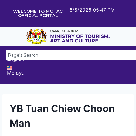
6/8/2026 05:47 PM
WELCOME TO MOTAC
OFFICIAL PORTAL
English
Melayu
YB Tuan Chiew Choon
Man