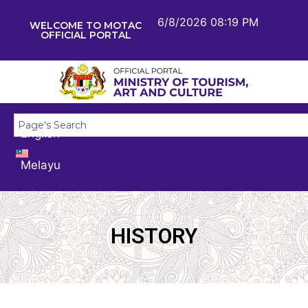
6/8/2026 08:19 PM
WELCOME TO MOTAC
OFFICIAL PORTAL
English
Melayu
HISTORY