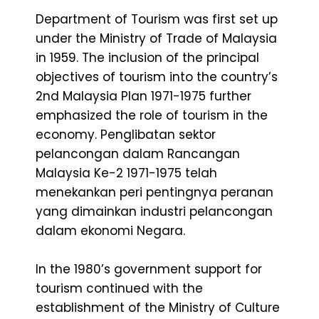
Department of Tourism was first set up
under the Ministry of Trade of Malaysia
in 1959. The inclusion of the principal
objectives of tourism into the country’s
2nd Malaysia Plan 1971-1975 further
emphasized the role of tourism in the
economy. Penglibatan sektor
pelancongan dalam Rancangan
Malaysia Ke-2 1971-1975 telah
menekankan peri pentingnya peranan
yang dimainkan industri pelancongan
dalam ekonomi Negara.
In the 1980’s government support for
tourism continued with the
establishment of the Ministry of Culture