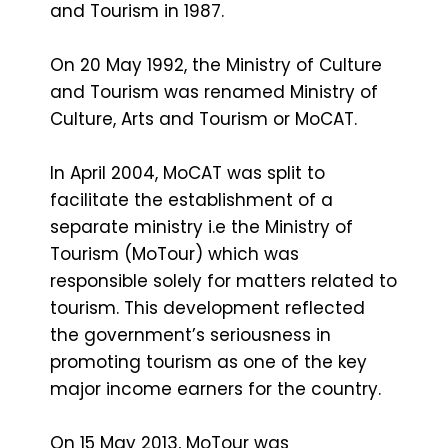
and Tourism in 1987.
On 20 May 1992, the Ministry of Culture
and Tourism was renamed Ministry of
Culture, Arts and Tourism or MoCAT.
In April 2004, MoCAT was split to
facilitate the establishment of a
separate ministry i.e the Ministry of
Tourism (MoTour) which was
responsible solely for matters related to
tourism. This development reflected
the government’s seriousness in
promoting tourism as one of the key
major income earners for the country.
On 15 May 2013, MoTour was