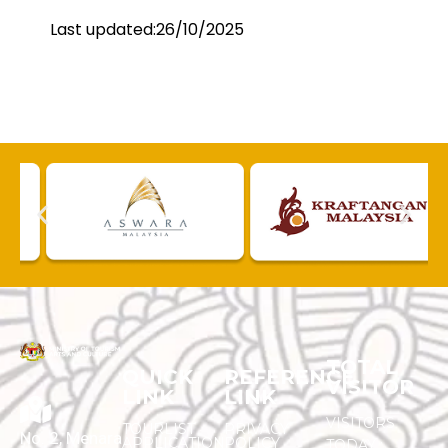
Last updated:26/10/2025
TOTAL
QUICK
REFERENCE
VISITOR
LINK
LINK
VISITORS
TOURLIST
PRIVACY
No. 2, Menara
APPLICATION
POLICY
TODAY :