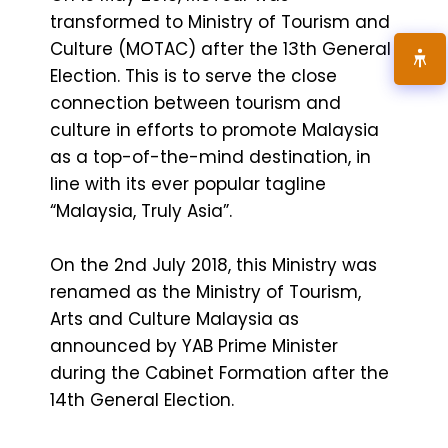
transformed to Ministry of Tourism and
Culture (MOTAC) after the 13th General
Election. This is to serve the close
connection between tourism and
culture in efforts to promote Malaysia
as a top-of-the-mind destination, in
line with its ever popular tagline
“Malaysia, Truly Asia”.
On the 2nd July 2018, this Ministry was
renamed as the Ministry of Tourism,
Arts and Culture Malaysia as
announced by YAB Prime Minister
during the Cabinet Formation after the
14th General Election.