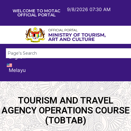
9/8/2026 07:30 AM
WELCOME TO MOTAC
OFFICIAL PORTAL
English
Melayu
TOURISM AND TRAVEL
AGENCY OPERATIONS COURSE
(TOBTAB)