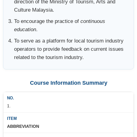
direction of the Ministry of Tourism, Arts and
Culture Malaysia.
To encourage the practice of
continuous
education
.
To serve as a platform for local tourism industry
operators to provide feedback on current issues
related to the tourism industry.
Course Information Summary
1.
ABBREVIATION