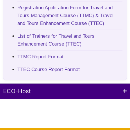
Registration Application Form for Travel and
Tours Management Course (TTMC) & Travel
and Tours Enhancement Course (TTEC)
List of Trainers for Travel and Tours
Enhancement Course (TTEC)
TTMC Report Format
TTEC Course Report Format
ECO-Host