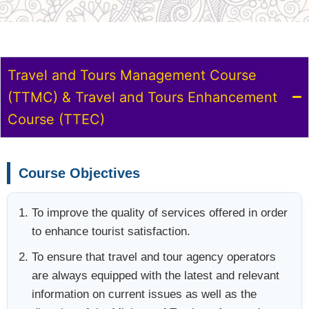
Travel and Tours Management Course
(TTMC) & Travel and Tours Enhancement
Course (TTEC)
Course Objectives
To improve the quality of services offered in order
to enhance tourist satisfaction.
To ensure that travel and tour agency operators
are always equipped with the latest and relevant
information on current issues as well as the