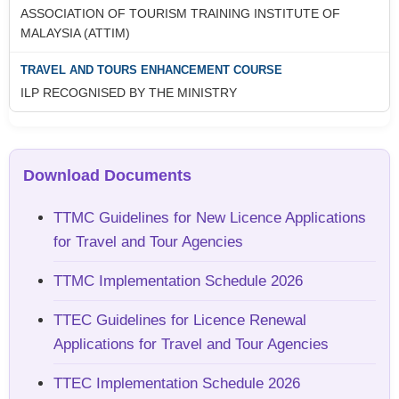
ASSOCIATION OF TOURISM TRAINING INSTITUTE OF
MALAYSIA (ATTIM)
ILP RECOGNISED BY THE MINISTRY
Download Documents
TTMC Guidelines for New Licence Applications
for Travel and Tour Agencies
TTMC Implementation Schedule 2026
TTEC Guidelines for Licence Renewal
Applications for Travel and Tour Agencies
TTEC Implementation Schedule 2026