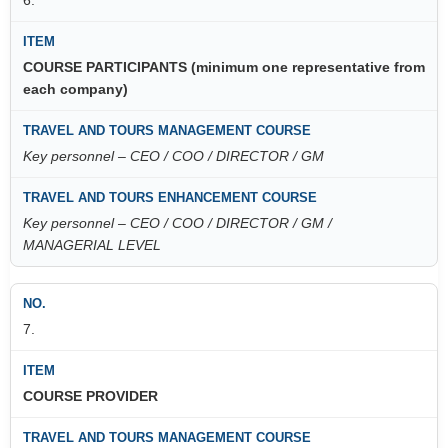
COURSE PARTICIPANTS (minimum one representative from
each company)
Key personnel – CEO / COO / DIRECTOR / GM
Key personnel – CEO / COO / DIRECTOR / GM /
MANAGERIAL LEVEL
7.
COURSE PROVIDER