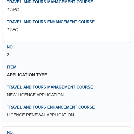
TTMC
TTEC
2.
APPLICATION TYPE
NEW LICENCE APPLICATION
LICENCE RENEWAL APPLICATION