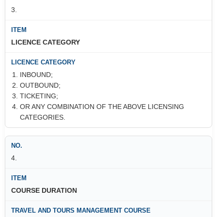
3.
LICENCE CATEGORY
INBOUND;
OUTBOUND;
TICKETING;
OR ANY COMBINATION OF THE ABOVE LICENSING
CATEGORIES.
4.
COURSE DURATION