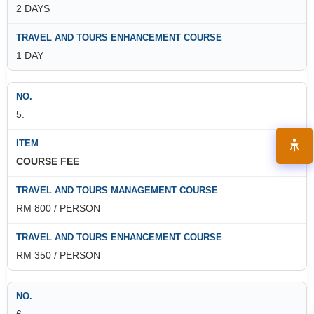
2 DAYS
1 DAY
5.
COURSE FEE
RM 800 / PERSON
RM 350 / PERSON
6.