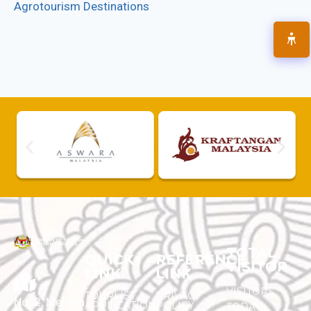
Agrotourism Destinations
TOTAL
QUICK
REFERENCE
VISITOR
LINK
LINK
VISITORS
TOURLIST
PRIVACY
No. 2, Menara
APPLICATION
POLICY
TODAY :