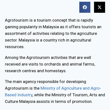
Agrotourism is a tourism concept that is rapidly
gaining popularity in Malaysia as it offers tourists an
assortment of activities relating to the agriculture
sector. Malaysia is a country rich in agricultural
resources.
Among the Agrotourism activities that are well
received are visits to orchards and animal farms,
research centres and homestays.
The main agency responsible for developing
Agrotourism is the
Ministry of Agriculture and Agro-
Based Industry
, while the Ministry of Tourism, Arts and
Culture Malaysia assists in terms of promotion.