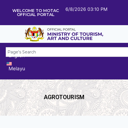
6/8/2026 03:10 PM
WELCOME TO MOTAC
OFFICIAL PORTAL
English
Melayu
AGROTOURISM