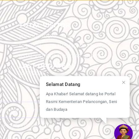
TOTAL VISITOR
VISITORS TODAY :
16,040
TOTAL VISITORS THIS MONTH :
94,968
TOTAL VISITORS THIS YEAR :
5,497,553
LAST UPDATED
30/07/2026
Selamat Datang
Apa Khabar! Selamat datang ke Portal
Rasmi Kementerian Pelancongan, Seni
dan Budaya
y information from this website.
20 x 1080px [Scale 100%]