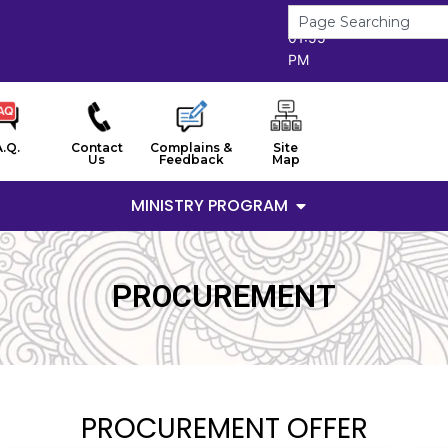
6/8/2026
01:55
PM
A.Q.
Contact
Complains &
Site
Us
Feedback
Map
MINISTRY PROGRAM
PROCUREMENT
PROCUREMENT OFFER