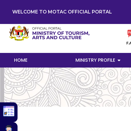
WELCOME TO MOTAC OFFICIAL PORTAL
F.
HOME
MINISTRY PROFILE