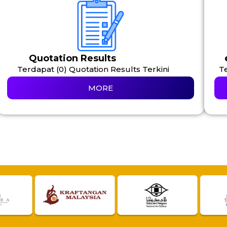
Quotation Results
Terdapat (0) Quotation Results Terkini
Te
MORE