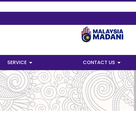
SERVICE
CONTACT US