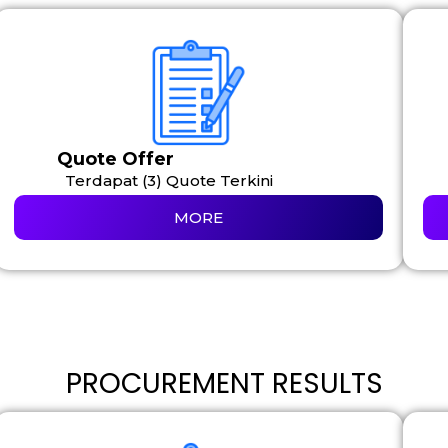
Quote Offer
Terdapat (3) Quote Terkini
MORE
PROCUREMENT RESULTS