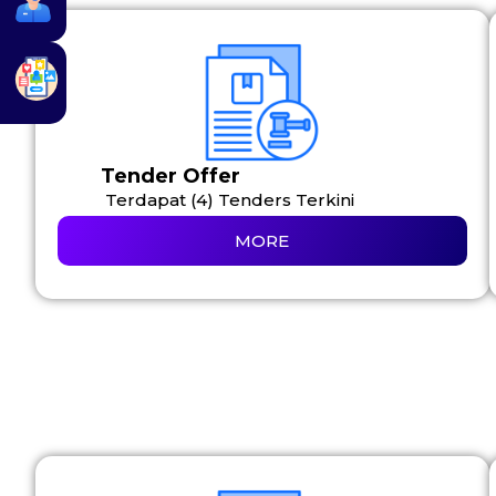
Tender Offer
Terdapat (4) Tenders Terkini
MORE