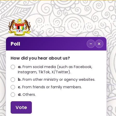
QUIC
TOURLI
PROCU
CHECK
PUBLIC
−
×
Poll
CUSTOM
No. 2, Menara 1, Jalan P5/6, Presint 5,
TOURIS
62200 PUTRAJAYA
COMPLA
How did you hear about us?
+603 8000 8000
a.
From social media (such as Facebook,
Instagram, TikTok, X/Twitter).
+603 8891 7100
b.
From other ministry or agency websites.
c.
From friends or family members.
Disclaimer : Ministry of Tourism, Arts and Culture Malaysia 
d.
Others.
Copyright © 2025 MINISTRY OF TOURISM, ARTS AND CULTU
Vote