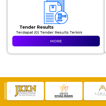
Tender Results
Terdapat (0) Tender Results Terkini
MORE