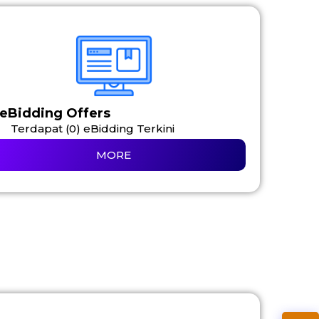
eBidding Offers
Terdapat (0) eBidding Terkini
MORE