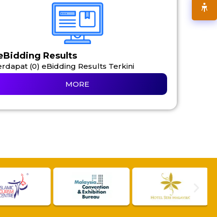
eBidding Results
rdapat (0) eBidding Results Terkini
MORE