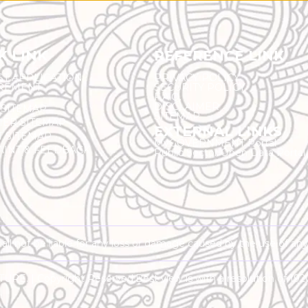
K LINK
REFERENCE LINK
ST APPLICATION
PRIVACY POLICY
REMENT
SECURITY POLICY
F.A.Q.
DISCLAIMER
 SITEMAP
SITEMAP
ER SITEMAP
EXTERNAL LINKS
T SITEMAP
MyGOVERNMENT Portal
INT & FEEDBACK
Public Sector Open Data Portal
shall not be liable for any loss or damage caused by the use of an
RE. | Copyright Reserved.
Best view is with a resolution of 19