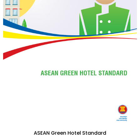
ASEAN Green Hotel Standard