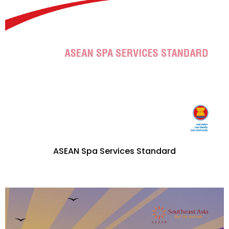
ASEAN Spa Services Standard