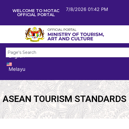
7/8/2026 01:42 PM
WELCOME TO MOTAC
OFFICIAL PORTAL
English
Melayu
ASEAN TOURISM STANDARDS