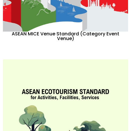
ASEAN MICE Venue Standard (Category Event
Venue)