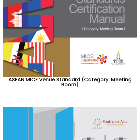
ASEAN MICE Venue Standard (Category: Meeting
Room)