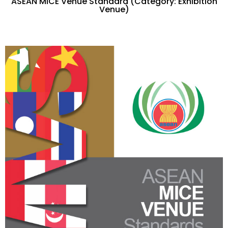
ASEAN MICE Venue Standard (Category: Exhibition
Venue)