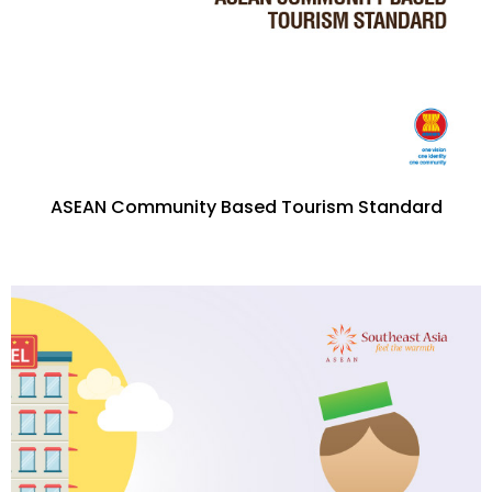
ASEAN Community Based Tourism Standard