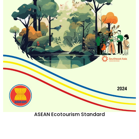
ASEAN Ecotourism Standard