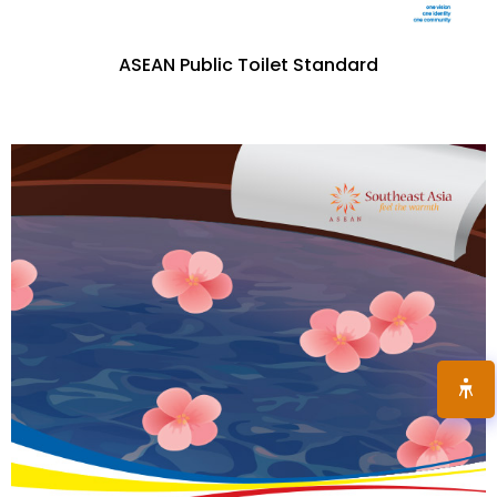
ASEAN Public Toilet Standard