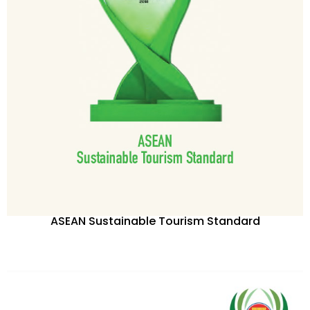
ASEAN Sustainable Tourism Standard