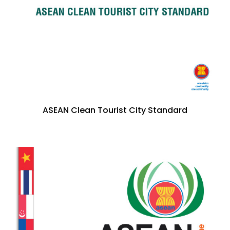
ASEAN Clean Tourist City Standard