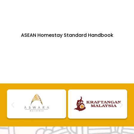
ASEAN Homestay Standard Handbook