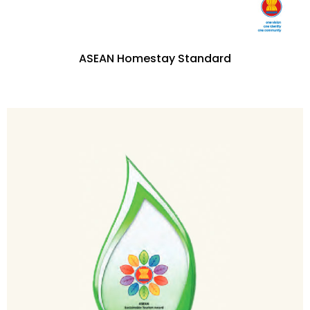
ASEAN Homestay Standard