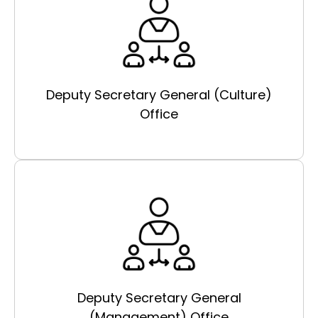
Deputy Secretary General (Culture)
Office
Deputy Secretary General
(Management) Office