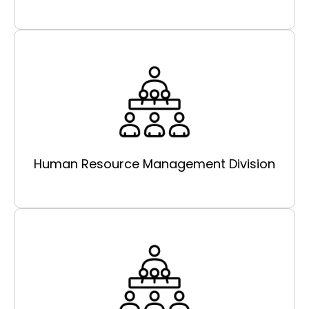
Human Resource Management Division