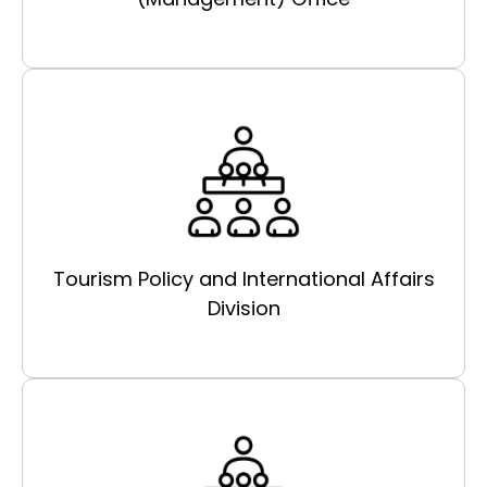
Tourism Policy and International Affairs
Division