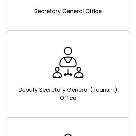
Secretary General Office
Deputy Secretary General (Tourism)
Office