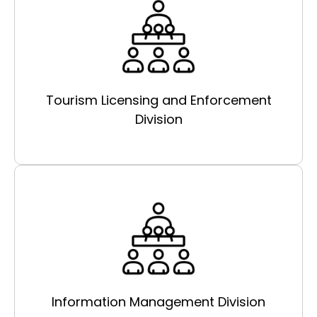
Tourism Licensing and Enforcement
Division
Information Management Division