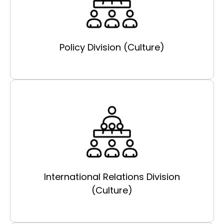
Policy Division (Culture)
International Relations Division
(Culture)