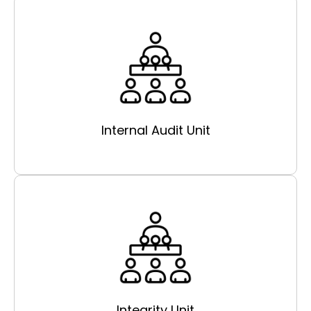
Internal Audit Unit
Integrity Unit