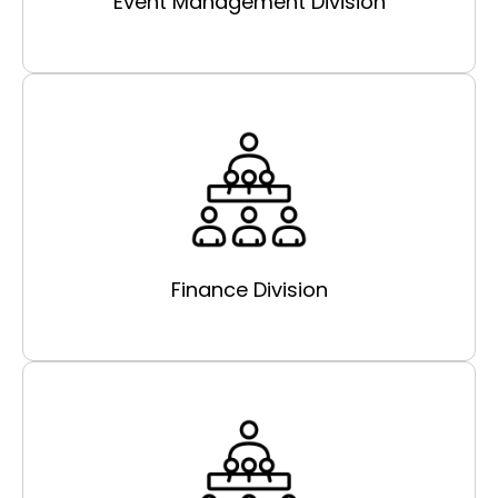
Event Management Division
Finance Division