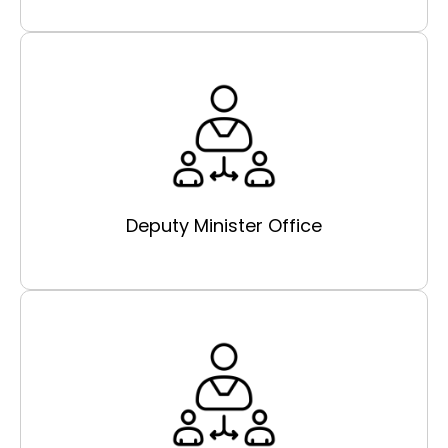
Deputy Minister Office