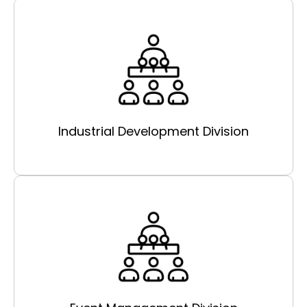
Industrial Development Division