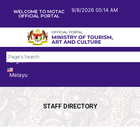
9/8/2026 05:14 AM
WELCOME TO MOTAC
OFFICIAL PORTAL
English
Melayu
STAFF DIRECTORY