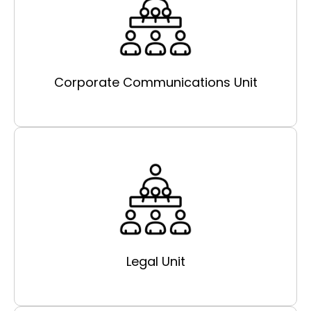
Corporate Communications Unit
Legal Unit