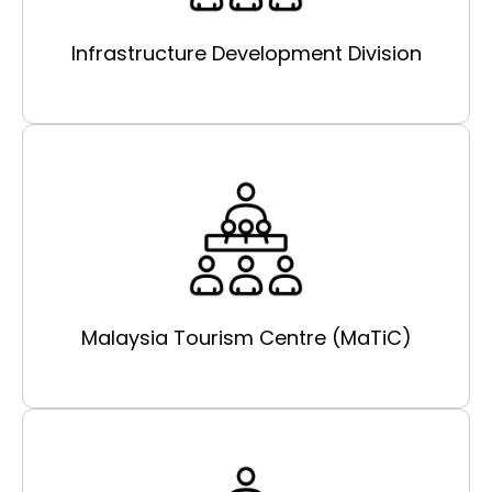
Infrastructure Development Division
Malaysia Tourism Centre (MaTiC)