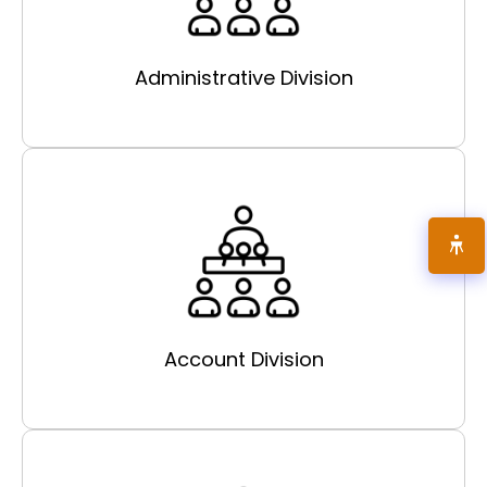
Administrative Division
Account Division