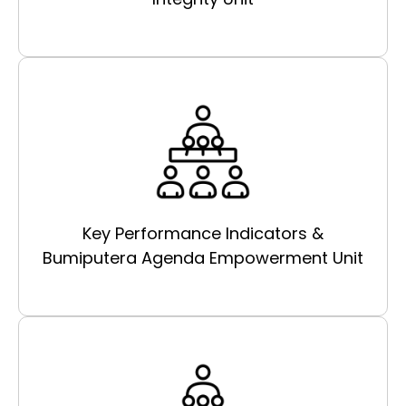
Key Performance Indicators &
Bumiputera Agenda Empowerment Unit