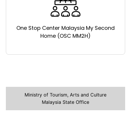
One Stop Center Malaysia My Second
Home (OSC MM2H)
Ministry of Tourism, Arts and Culture
Malaysia State Office