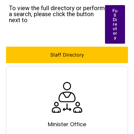
To view the full directory or perform
Fu
a search, please click the button
ll
next to
Di
re
ct
or
y
Staff Directory
Minister Office