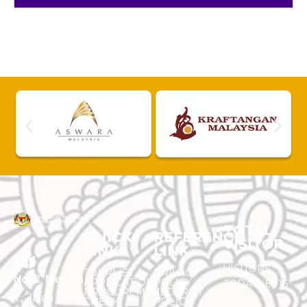
TOTAL
QUICK
REFERENCE
VISITOR
LINK
LINK
VISITORS
TOURLIST
PRIVACY
No. 2, Menara
APPLICATION
POLICY
TODAY :
8,116
PROCUREMENT
SECURITY
1, Jalan
CHECK
POLICY
TOTAL