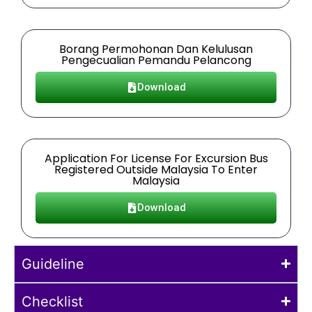
Borang Permohonan Dan Kelulusan
Pengecualian Pemandu Pelancong
Download
Application For License For Excursion Bus
Registered Outside Malaysia To Enter
Malaysia
Download
Guideline
Checklist