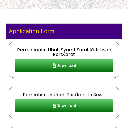
Application Form
Permohonan Ubah Syarat Surat Kelulusan
Bersyarat
Download
Permohonan Ubah Bas/Kereta Sewa
Download