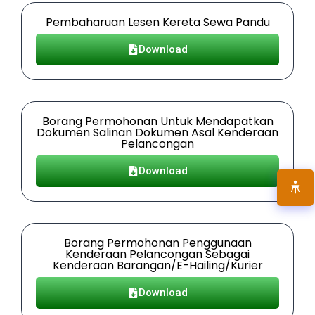
Pembaharuan Lesen Kereta Sewa Pandu
Download
Borang Permohonan Untuk Mendapatkan
Dokumen Salinan Dokumen Asal Kenderaan
Pelancongan
Download
Borang Permohonan Penggunaan
Kenderaan Pelancongan Sebagai
Kenderaan Barangan/E-Hailing/Kurier
Download