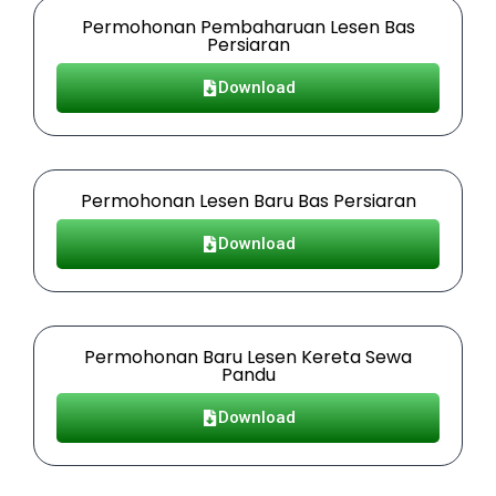
Permohonan Pembaharuan Lesen Bas
Persiaran
Download
Permohonan Lesen Baru Bas Persiaran
Download
Permohonan Baru Lesen Kereta Sewa
Pandu
Download