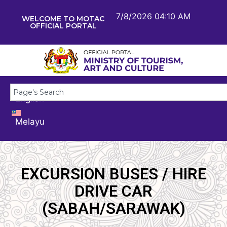
7/8/2026 04:10 AM
WELCOME TO MOTAC
OFFICIAL PORTAL
English
Melayu
EXCURSION BUSES / HIRE
DRIVE CAR
(SABAH/SARAWAK)