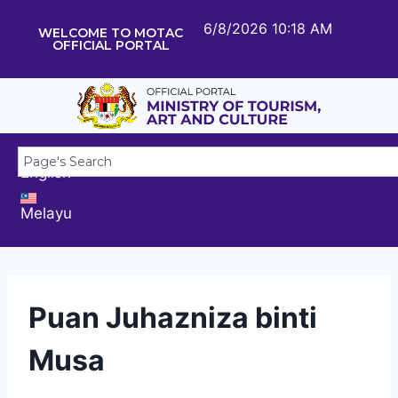
6/8/2026 10:18 AM
WELCOME TO MOTAC
OFFICIAL PORTAL
English
Melayu
Puan Juhazniza binti
Musa