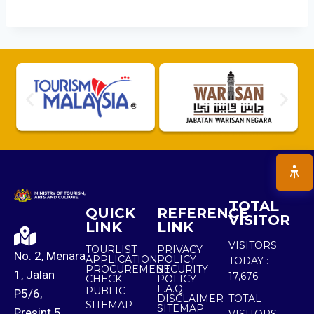
TOTAL
QUICK
REFERENCE
VISITOR
LINK
LINK
VISITORS
TOURLIST
PRIVACY
No. 2, Menara
APPLICATION
POLICY
TODAY :
PROCUREMENT
SECURITY
1, Jalan
17,676
CHECK
POLICY
F.A.Q.
PUBLIC
P5/6,
DISCLAIMER
TOTAL
SITEMAP
SITEMAP
Presint 5,