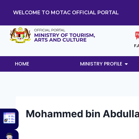
WELCOME TO MOTAC OFFICIAL PORTAL
F.
HOME
MINISTRY PROFILE
Mohammed bin Abdull