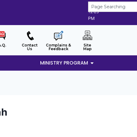
8/8/2026
12:25
PM
A.Q.
Contact
Complains &
Site
Us
Feedback
Map
MINISTRY PROGRAM
ah