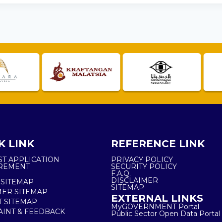
K LINK
REFERENCE LINK
ST APPLICATION
PRIVACY POLICY
REMENT
SECURITY POLICY
F.A.Q.
DISCLAIMER
 SITEMAP
SITEMAP
ER SITEMAP
EXTERNAL LINKS
T SITEMAP
MyGOVERNMENT Portal
INT & FEEDBACK
Public Sector Open Data Portal