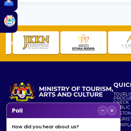
QUIC
TOURLI
PROCU
CHECK
PUBLIC
−
×
Poll
CUSTOM
No. 2, Menara 1, Jalan P5/6, Presint 5,
TOURIS
62200 PUTRAJAYA
COMPLA
How did you hear about us?
+603 8000 8000