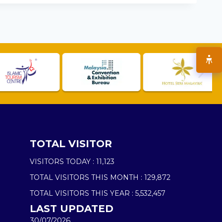
TOTAL VISITOR
VISITORS TODAY :
11,123
TOTAL VISITORS THIS MONTH :
129,872
TOTAL VISITORS THIS YEAR :
5,532,457
LAST UPDATED
30/07/2026