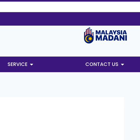
SERVICE
CONTACT US