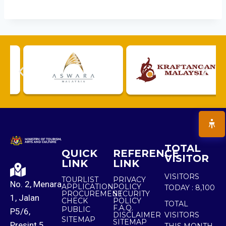
TOTAL
QUICK
REFERENCE
VISITOR
LINK
LINK
VISITORS
TOURLIST
PRIVACY
No. 2, Menara
APPLICATION
POLICY
TODAY :
8,100
PROCUREMENT
SECURITY
1, Jalan
CHECK
POLICY
TOTAL
F.A.Q.
PUBLIC
P5/6,
DISCLAIMER
VISITORS
SITEMAP
SITEMAP
Presint 5,