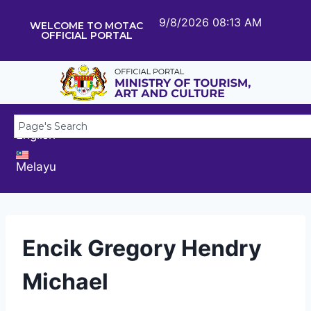
9/8/2026 08:13 AM
WELCOME TO MOTAC
OFFICIAL PORTAL
English
Melayu
Encik Gregory Hendry
Michael