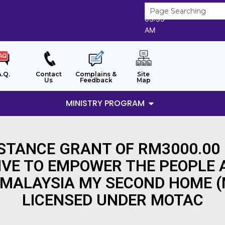
7/8/2026
03:55
AM
A.Q.
Contact
Complains &
Site
Us
Feedback
Map
MINISTRY PROGRAM
ISTANCE GRANT OF RM3000.00
IVE TO EMPOWER THE PEOPLE
 MALAYSIA MY SECOND HOME 
LICENSED UNDER MOTAC