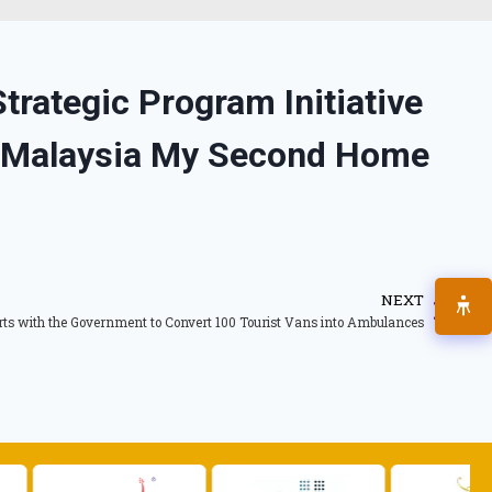
rategic Program Initiative
 Malaysia My Second Home
NEXT
ts with the Government to Convert 100 Tourist Vans into Ambulances