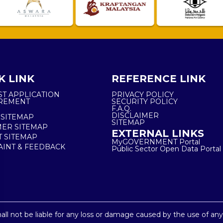
K LINK
REFERENCE LINK
ST APPLICATION
PRIVACY POLICY
REMENT
SECURITY POLICY
F.A.Q.
DISCLAIMER
 SITEMAP
SITEMAP
ER SITEMAP
EXTERNAL LINKS
T SITEMAP
MyGOVERNMENT Portal
INT & FEEDBACK
Public Sector Open Data Portal
shall not be liable for any loss or damage caused by the use of an