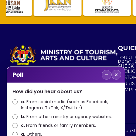
QUIC
TOURLI
PROCU
CHECK
PUBLIC
−
×
Poll
CUSTOM
No. 2, Menara 1, Jalan P5/6, Presint 5,
TOURIS
62200 PUTRAJAYA
COMPLA
How did you hear about us?
+603 8000 8000
a.
From social media (such as Facebook,
Instagram, TikTok, X/Twitter).
+603 8891 7100
b.
From other ministry or agency websites.
c.
From friends or family members.
Disclaimer : Ministry of Tourism, Arts and Culture Malaysia 
d.
Others.