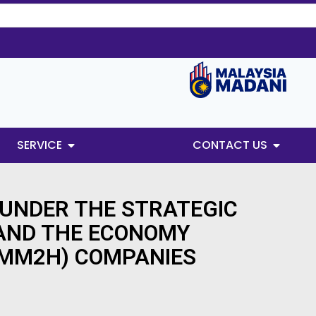
SERVICE
CONTACT US
 UNDER THE STRATEGIC
 AND THE ECONOMY
(MM2H) COMPANIES