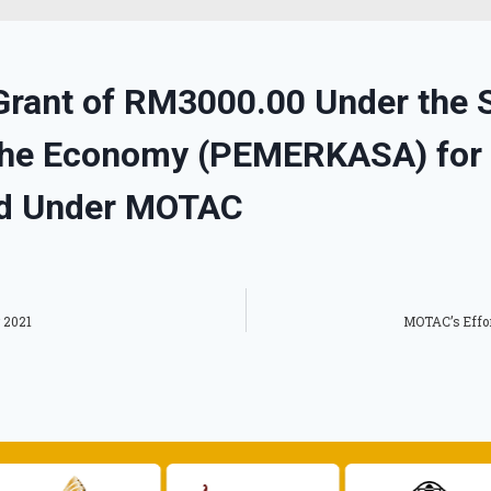
Grant of RM3000.00 Under the St
 the Economy (PEMERKASA) for
d Under MOTAC
 2021
MOTAC’s Effor