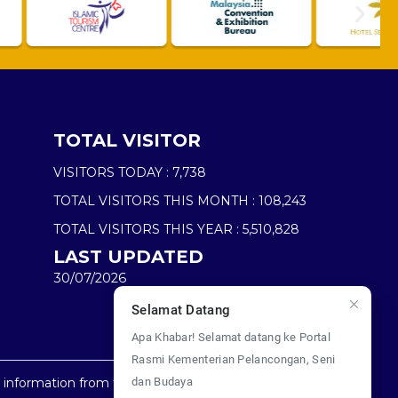
TOTAL VISITOR
VISITORS TODAY :
7,738
TOTAL VISITORS THIS MONTH :
108,243
TOTAL VISITORS THIS YEAR :
5,510,828
LAST UPDATED
30/07/2026
Selamat Datang
Apa Khabar! Selamat datang ke Portal
Rasmi Kementerian Pelancongan, Seni
dan Budaya
y information from this website.