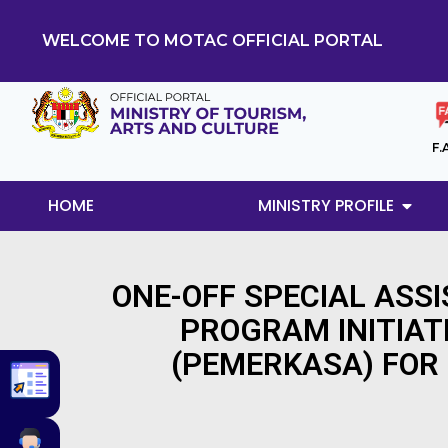
WELCOME TO MOTAC OFFICIAL PORTAL
F.
HOME
MINISTRY PROFILE
ONE-OFF SPECIAL ASS
PROGRAM INITIAT
(PEMERKASA) FOR