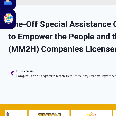
One-Off Special Assistance 
to Empower the People and
(MM2H) Companies License
PREVIOUS
Pangkor Island Targeted to Reach Herd Immunity Level in September