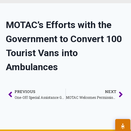
MOTAC’s Efforts with the
Government to Convert 100
Tourist Vans into
Ambulances
PREVIOUS
NEXT
One-Off Special Assistance Grant of RM3000.00 Under the Strategic Program Initiative to Empower the People and the Economy (PEMERKASA) for Malaysia My Second Home (MM2H) Companies Licensed Under MOTAC
MOTAC Welcomes Permission for Tourism Activities for Individuals Fully Vaccinated