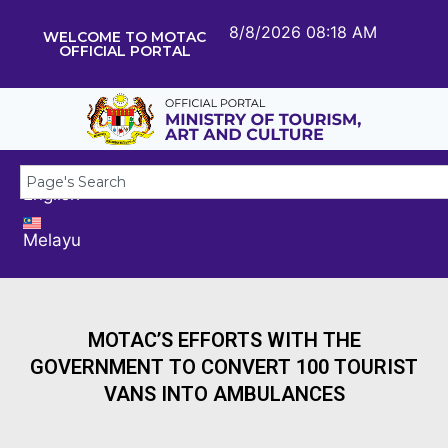
8/8/2026 08:18 AM
WELCOME TO MOTAC
OFFICIAL PORTAL
English
Melayu
MOTAC’S EFFORTS WITH THE
GOVERNMENT TO CONVERT 100 TOURIST
VANS INTO AMBULANCES