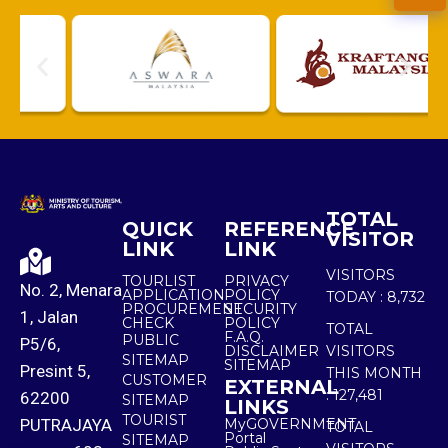
TOTAL
QUICK
REFERENCE
VISITOR
LINK
LINK
VISITORS
TOURLIST
PRIVACY
No. 2, Menara
APPLICATION
POLICY
TODAY :
8,732
PROCUREMENT
SECURITY
1, Jalan
CHECK
POLICY
TOTAL
F.A.Q.
PUBLIC
P5/6,
DISCLAIMER
VISITORS
SITEMAP
SITEMAP
Presint 5,
THIS MONTH
CUSTOMER
EXTERNAL
:
127,481
62200
SITEMAP
LINKS
TOURIST
PUTRAJAYA
MyGOVERNMENT
TOTAL
Portal
SITEMAP