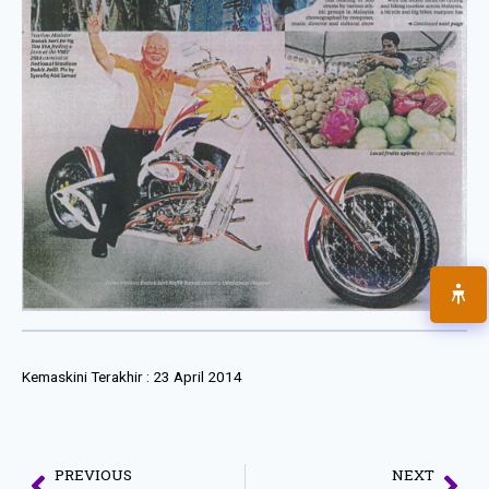
Kemaskini Terakhir :
23 April 2014
PREVIOUS
NEXT