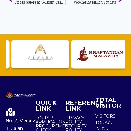
Prizes Galore at Tourism Carnival
Wooing 28 Million Tourists
TOTAL
QUICK
REFERENCE
VISITOR
LINK
LINK
VISITORS
TOURLIST
PRIVACY
No. 2, Menara
APPLICATION
POLICY
TODAY :
PROCUREMENT
SECURITY
1, Jalan
17,025
CHECK
POLICY