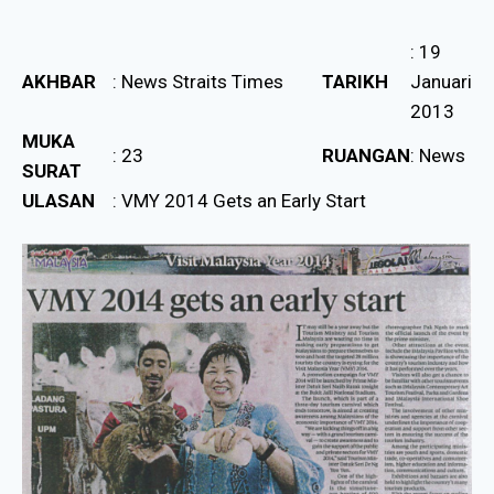
: 19
AKHBAR
: News Straits Times
TARIKH
Januari
2013
MUKA
: 23
RUANGAN
: News
SURAT
ULASAN
: VMY 2014 Gets an Early Start