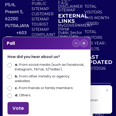
F.A.Q.
PUBLIC
P5/6,
DISCLAIMER
TOTAL
SITEMAP
SITEMAP
Presint 5,
VISITORS
CUSTOMER
EXTERNAL
THIS MONTH
62200
SITEMAP
LINKS
:
117,530
TOURIST
PUTRAJAYA
MyGOVERNMENT
Portal
SITEMAP
TOTAL
+603
Public Sector
COMPLAINT
Open Data
VISITORS
8000
& FEEDBACK
Portal
−
×
Poll
THIS YEAR :
8000
5,520,115
LAST
How did you hear about us?
+603
UPDATED
a.
From social media (such as Facebook,
8891
30/07/2026
Instagram, TikTok, X/Twitter).
7100
b.
From other ministry or agency
websites.
c.
From friends or family members.
Disclaimer : Ministry of Tourism, Arts and Culture Malaysia
Selamat Datang
d.
Others.
shall not be liable for any loss or damage caused by the
Apa Khabar! Selamat datang ke Portal Rasmi Kementerian
use of any information from this website.
Pelancongan, Seni dan Budaya
Vote
Copyright © 2025 MINISTRY OF TOURISM, ARTS AND