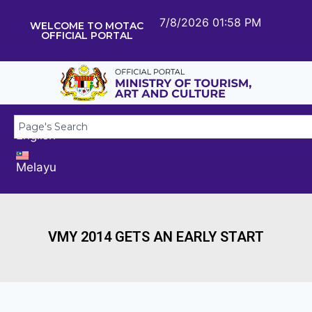
7/8/2026 01:58 PM
WELCOME TO MOTAC
OFFICIAL PORTAL
English
Melayu
VMY 2014 GETS AN EARLY START