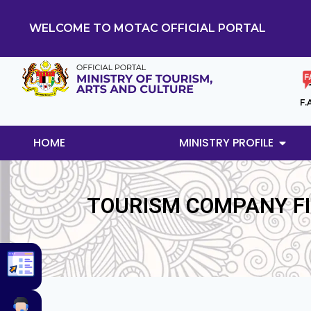
WELCOME TO MOTAC OFFICIAL PORTAL
F.
HOME
MINISTRY PROFILE
TOURISM COMPANY FIN