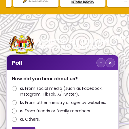
QUIC
TOURLI
PROCU
CHECK
PUBLIC
−
×
Poll
CUSTOM
No. 2, Menara 1, Jalan P5/6, Presint 5,
TOURIS
62200 PUTRAJAYA
COMPLA
How did you hear about us?
+603 8000 8000
a.
From social media (such as Facebook,
Instagram, TikTok, X/Twitter).
+603 8891 7100
b.
From other ministry or agency websites.
c.
From friends or family members.
Disclaimer : Ministry of Tourism, Arts and Culture Malaysia 
d.
Others.