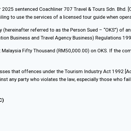
er 2025 sentenced Coachliner 707 Travel & Tours Sdn. Bhd
iling to use the services of a licensed tour guide when oper
hereinafter referred to as the Person Sued – “OKS”) of an o
ation Business and Travel Agency Business) Regulations 199
t Malaysia Fifty Thousand (RM50,000.00) on OKS. If the comp
sses that offences under the Tourism Industry Act 1992 [Act
nst any party who violates the law, especially those who fai
C)