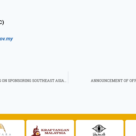
C)
ov.my
MOTAC WITHDRAWS LETTER OF SUPPORT FOR TAX DEDUCTIONS ON SPONSORING SOUTHEAST ASIAN ARTS AND CULTURE THEME PROGRAM AND BLACKLISTS THE COMPANY SRIKANDI WAWASAN ENTERPRISE
ANNOUNCEMENT OF OFFE