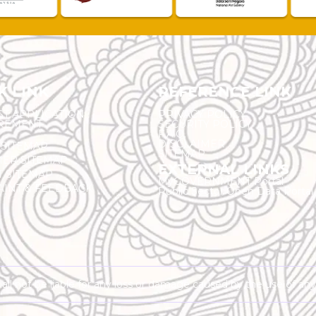
K LINK
REFERENCE LINK
ST APPLICATION
PRIVACY POLICY
REMENT
SECURITY POLICY
F.A.Q.
DISCLAIMER
 SITEMAP
SITEMAP
ER SITEMAP
EXTERNAL LINKS
T SITEMAP
MyGOVERNMENT Portal
INT & FEEDBACK
Public Sector Open Data Portal
shall not be liable for any loss or damage caused by the use of an