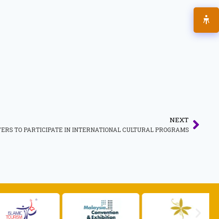
NEXT
RS TO PARTICIPATE IN INTERNATIONAL CULTURAL PROGRAMS