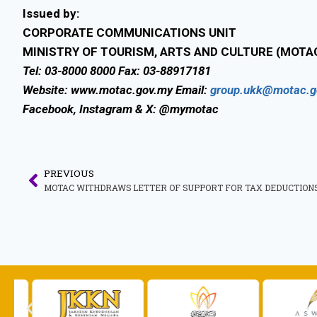
Issued by:
CORPORATE COMMUNICATIONS UNIT
MINISTRY OF TOURISM, ARTS AND CULTURE (MOTA
Tel: 03-8000 8000 Fax: 03-88917181
Website: www.motac.gov.my Email:
group.ukk@motac.g
Facebook, Instagram & X: @mymotac
PREVIOUS