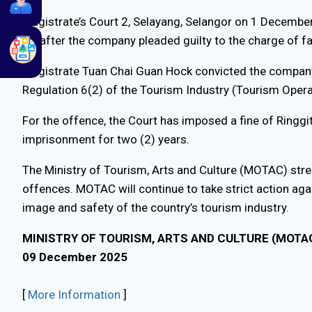
Magistrate’s Court 2, Selayang, Selangor on 1 Decemb
K)] after the company pleaded guilty to the charge of fa
Magistrate Tuan Chai Guan Hock convicted the company (
Regulation 6(2) of the Tourism Industry (Tourism Oper
For the offence, the Court has imposed a fine of Ringgi
imprisonment for two (2) years.
The Ministry of Tourism, Arts and Culture (MOTAC) stre
offences. MOTAC will continue to take strict action agai
image and safety of the country’s tourism industry.
MINISTRY OF TOURISM, ARTS AND CULTURE (MOTA
09 December 2025
[
More Information
]