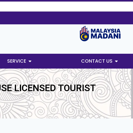
SERVICE
CONTACT US
USE LICENSED TOURIST