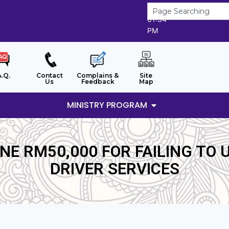
9/8/2026
01:34
PM
A.Q.
Contact
Complains &
Site
Us
Feedback
Map
MINISTRY PROGRAM
E RM50,000 FOR FAILING TO 
DRIVER SERVICES