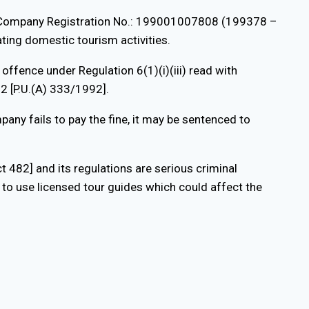
. [Company Registration No.: 199001007808 (199378 –
ating domestic tourism activities.
ffence under Regulation 6(1)(i)(iii) read with
2 [P.U.(A) 333/1992].
any fails to pay the fine, it may be sentenced to
 482] and its regulations are serious criminal
l to use licensed tour guides which could affect the