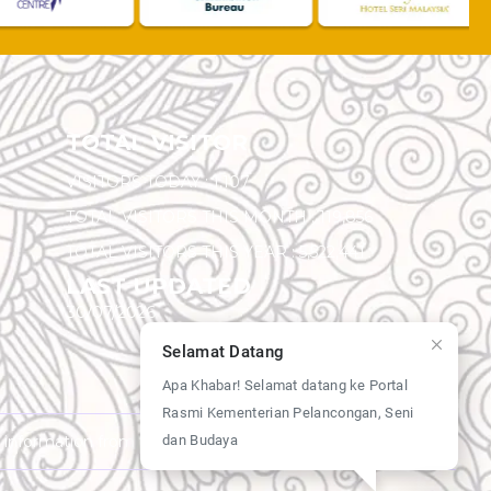
TOTAL VISITOR
VISITORS TODAY :
1,107
TOTAL VISITORS THIS MONTH :
119,856
TOTAL VISITORS THIS YEAR :
5,522,441
LAST UPDATED
30/07/2026
Selamat Datang
Apa Khabar! Selamat datang ke Portal
Rasmi Kementerian Pelancongan, Seni
dan Budaya
y information from this website.