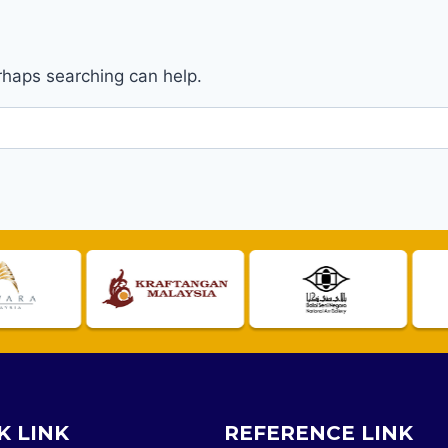
erhaps searching can help.
K LINK
REFERENCE LINK