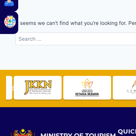
It seems we can’t find what you’re looking for. P
QUIC