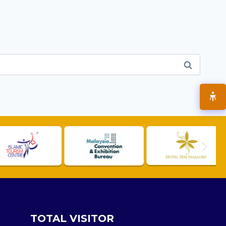
TOTAL VISITOR