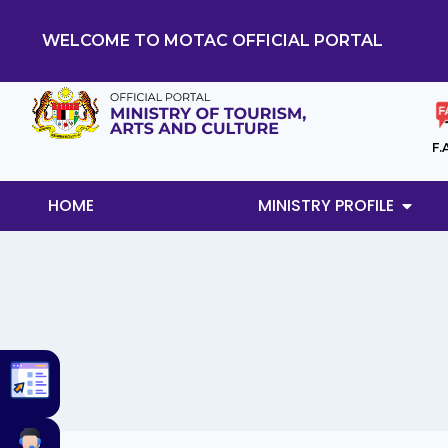
WELCOME TO MOTAC OFFICIAL PORTAL
F.
HOME
MINISTRY PROFILE