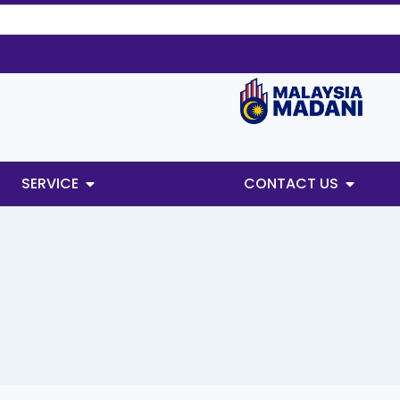
SERVICE
CONTACT US