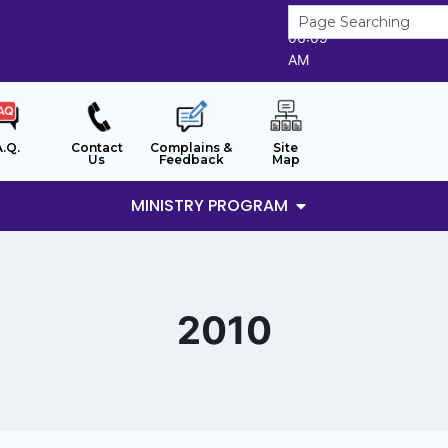
8/8/2026
06:09
AM
A.Q.
Contact
Complains &
Site
Us
Feedback
Map
MINISTRY PROGRAM
2010