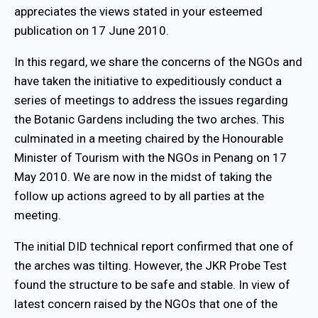
appreciates the views stated in your esteemed
publication on 17 June 2010.
In this regard, we share the concerns of the NGOs and
have taken the initiative to expeditiously conduct a
series of meetings to address the issues regarding
the Botanic Gardens including the two arches. This
culminated in a meeting chaired by the Honourable
Minister of Tourism with the NGOs in Penang on 17
May 2010. We are now in the midst of taking the
follow up actions agreed to by all parties at the
meeting.
The initial DID technical report confirmed that one of
the arches was tilting. However, the JKR Probe Test
found the structure to be safe and stable. In view of
latest concern raised by the NGOs that one of the