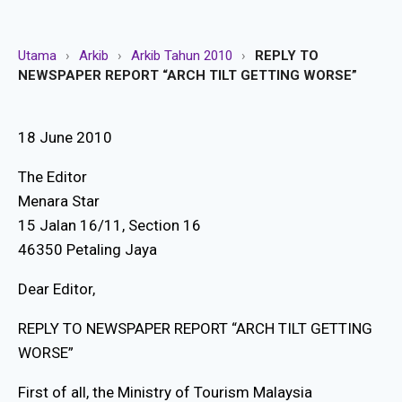
Utama
›
Arkib
›
Arkib Tahun 2010
›
REPLY TO
NEWSPAPER REPORT “ARCH TILT GETTING WORSE”
18 June 2010
The Editor
Menara Star
15 Jalan 16/11, Section 16
46350 Petaling Jaya
Dear Editor,
REPLY TO NEWSPAPER REPORT “ARCH TILT GETTING
WORSE”
First of all, the Ministry of Tourism Malaysia