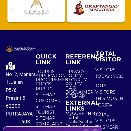
TOTAL
QUICK
REFERENCE
VISITOR
LINK
LINK
VISITORS
TOURLIST
PRIVACY
No. 2, Menara
APPLICATION
POLICY
TODAY :
7,585
PROCUREMENT
SECURITY
1, Jalan
CHECK
POLICY
TOTAL
F.A.Q.
PUBLIC
P5/6,
DISCLAIMER
VISITORS
SITEMAP
SITEMAP
Presint 5,
THIS MONTH
CUSTOMER
EXTERNAL
:
126,334
62200
SITEMAP
LINKS
TOURIST
PUTRAJAYA
MyGOVERNMENT
TOTAL
Portal
SITEMAP
VISITORS
+603
Public Sector
COMPLAINT
Open Data
THIS YEAR :
8000
& FEEDBACK
Portal