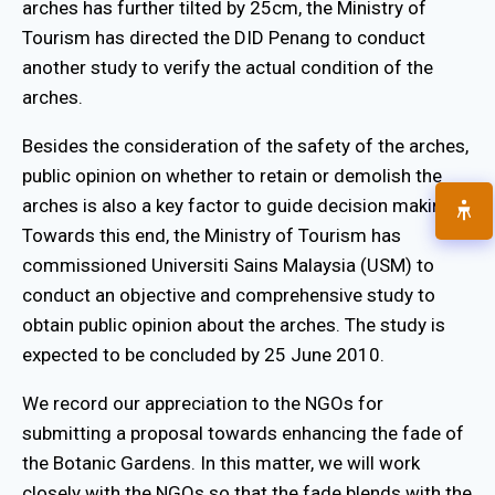
arches has further tilted by 25cm, the Ministry of
Tourism has directed the DID Penang to conduct
another study to verify the actual condition of the
arches.
Besides the consideration of the safety of the arches,
public opinion on whether to retain or demolish the
arches is also a key factor to guide decision making.
Towards this end, the Ministry of Tourism has
commissioned Universiti Sains Malaysia (USM) to
conduct an objective and comprehensive study to
obtain public opinion about the arches. The study is
expected to be concluded by 25 June 2010.
We record our appreciation to the NGOs for
submitting a proposal towards enhancing the fade of
the Botanic Gardens. In this matter, we will work
closely with the NGOs so that the fade blends with the