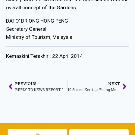
overall concept of the Gardens.
DATO’ DR ONG HONG PENG
Secretary General
Ministry of Tourism, Malaysia
Kemaskini Terakhir : 22 April 2014
PREVIOUS
NEXT
REPLY TO NEWS REPORT “NGOS PROVE ARCH IS TILTING”
10 Stesen Keretapi Paling Menarik Seluruh Dunia