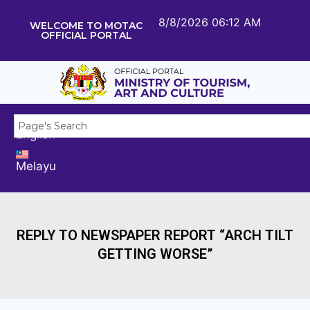
8/8/2026 06:12 AM
WELCOME TO MOTAC
OFFICIAL PORTAL
English
Melayu
REPLY TO NEWSPAPER REPORT “ARCH TILT
GETTING WORSE”