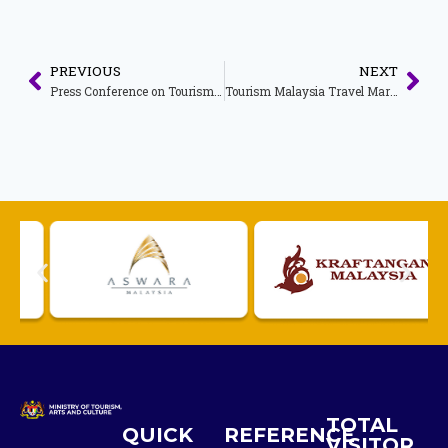
PREVIOUS
NEXT
Press Conference on Tourism Performance for the First Half of 2019
Tourism Malaysia Travel Mart Media Conference 2019
TOTAL
QUICK
REFERENCE
VISITOR