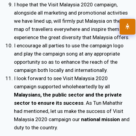
I hope that the Visit Malaysia 2020 campaign,
alongside all marketing and promotional activities
we have lined up, will firmly put Malaysia on the
map of travellers everywhere and inspire them to
experience the great diversity that Malaysia offers.
I encourage all parties to use the campaign logo
and play the campaign song at any appropriate
opportunity so as to enhance the reach of the
campaign both locally and internationally.
I look forward to see Visit Malaysia 2020
campaign supported wholeheartedly by all
Malaysians, the public sector and the private
sector to ensure its success
. As Tun Mahathir
had mentioned, let us make the success of Visit
Malaysia 2020 campaign our
national mission
and
duty to the country.