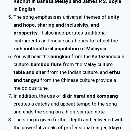
Kechut in Bahasa Melayu and James P.S. Boyle
in English
.
The song emphasises universal themes of
unity
and hope, sharing and inclusivity, and
prosperity
. It also incorporates traditional
instruments and music aesthetics to reflect the
rich multicultural population of Malaysia
.
You will hear the
bungkau
from the Kadazandusun
culture,
bamboo flute
from the Malay culture,
tabla and sitar
from the Indian culture, and
erhu
and tangyu
from the Chinese culture provide a
melodious tune.
In addition, the use of
dikir barat and kompang
creates a catchy and upbeat tempo to the song
and ends the song on a high-spirited note.
The song is given further depth and enlivened with
the powerful vocals of professional singer,
Idayu
.