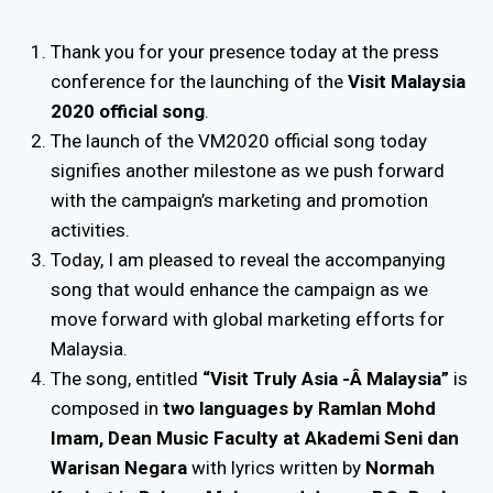
Thank you for your presence today at the press
conference for the launching of the
Visit Malaysia
2020 official song
.
The launch of the VM2020 official song today
signifies another milestone as we push forward
with the campaign’s marketing and promotion
activities.
Today, I am pleased to reveal the accompanying
song that would enhance the campaign as we
move forward with global marketing efforts for
Malaysia.
The song, entitled
“Visit Truly Asia -Â Malaysia”
is
composed in
two languages by Ramlan Mohd
Imam, Dean Music Faculty at Akademi Seni dan
Warisan Negara
with lyrics written by
Normah