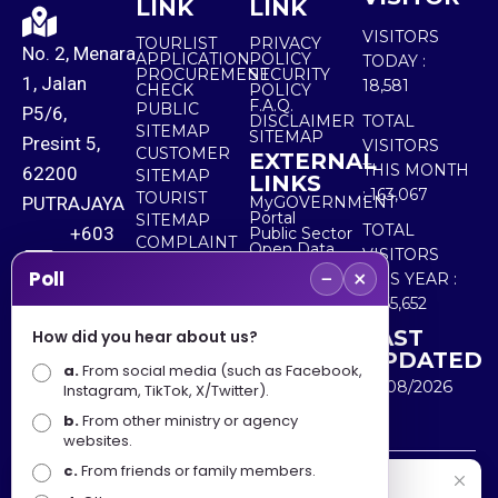
LINK
LINK
VISITORS
TOURLIST
PRIVACY
No. 2, Menara
APPLICATION
POLICY
TODAY :
PROCUREMENT
SECURITY
1, Jalan
18,581
CHECK
POLICY
F.A.Q.
PUBLIC
P5/6,
DISCLAIMER
TOTAL
SITEMAP
SITEMAP
Presint 5,
VISITORS
CUSTOMER
EXTERNAL
THIS MONTH
62200
SITEMAP
LINKS
:
163,067
TOURIST
PUTRAJAYA
MyGOVERNMENT
Portal
SITEMAP
TOTAL
+603
Public Sector
COMPLAINT
Open Data
VISITORS
8000
& FEEDBACK
Portal
−
×
Poll
THIS YEAR :
8000
5,565,652
LAST
How did you hear about us?
+603
UPDATED
a.
From social media (such as Facebook,
8891
10/08/2026
Instagram, TikTok, X/Twitter).
7100
b.
From other ministry or agency
websites.
c.
From friends or family members.
Disclaimer : Ministry of Tourism, Arts and Culture Malaysia
Selamat Datang