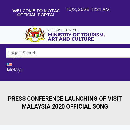
10/8/2026 11:21 AM
WELCOME TO MOTAC
OFFICIAL PORTAL
English
Melayu
PRESS CONFERENCE LAUNCHING OF VISIT
MALAYSIA 2020 OFFICIAL SONG