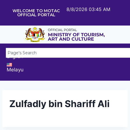
8/8/2026 03:45 AM
WELCOME TO MOTAC
OFFICIAL PORTAL
English
Melayu
Zulfadly bin Shariff Ali