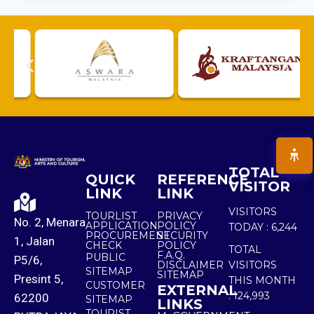
TOTAL
QUICK
REFERENCE
VISITOR
LINK
LINK
VISITORS
TOURLIST
PRIVACY
No. 2, Menara
APPLICATION
POLICY
TODAY :
6,244
PROCUREMENT
SECURITY
1, Jalan
CHECK
POLICY
TOTAL
F.A.Q.
PUBLIC
P5/6,
DISCLAIMER
VISITORS
SITEMAP
SITEMAP
Presint 5,
THIS MONTH
CUSTOMER
EXTERNAL
:
124,993
62200
SITEMAP
LINKS
TOURIST