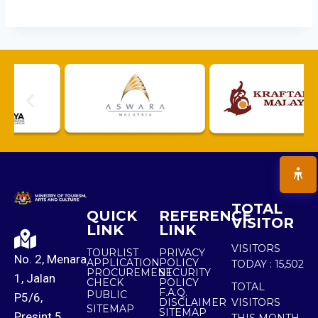
TOTAL
QUICK
REFERENCE
VISITOR
LINK
LINK
VISITORS
TOURLIST
PRIVACY
No. 2, Menara
APPLICATION
POLICY
TODAY :
15,502
PROCUREMENT
SECURITY
1, Jalan
CHECK
POLICY
TOTAL
F.A.Q.
PUBLIC
P5/6,
DISCLAIMER
VISITORS
SITEMAP
SITEMAP
Presint 5,