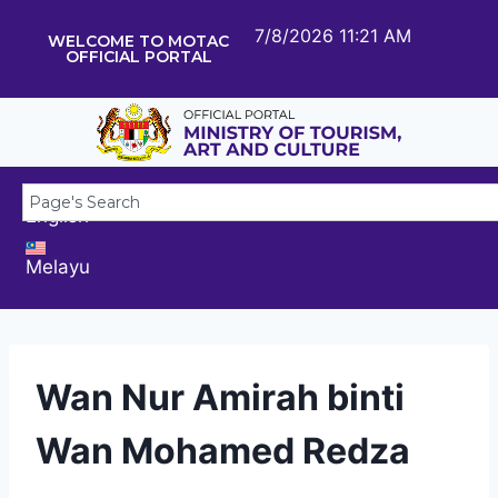
7/8/2026 11:21 AM
WELCOME TO MOTAC
OFFICIAL PORTAL
English
Melayu
Wan Nur Amirah binti
Wan Mohamed Redza