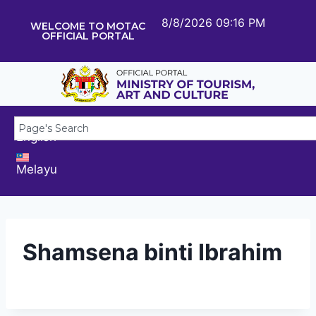
8/8/2026 09:16 PM
WELCOME TO MOTAC
OFFICIAL PORTAL
English
Melayu
Shamsena binti Ibrahim