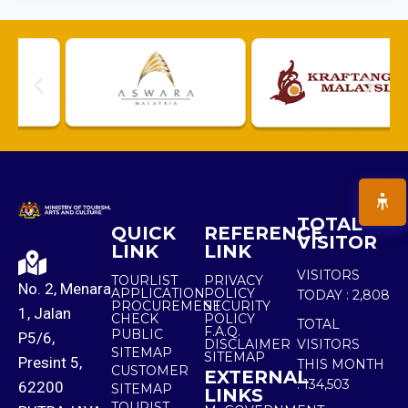
TOTAL
QUICK
REFERENCE
VISITOR
LINK
LINK
VISITORS
TOURLIST
PRIVACY
No. 2, Menara
APPLICATION
POLICY
TODAY :
2,808
PROCUREMENT
SECURITY
1, Jalan
CHECK
POLICY
TOTAL
F.A.Q.
PUBLIC
P5/6,
DISCLAIMER
VISITORS
SITEMAP
SITEMAP
Presint 5,
THIS MONTH
CUSTOMER
EXTERNAL
:
134,503
62200
SITEMAP
LINKS
TOURIST