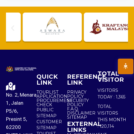
TOTAL
QUICK
REFERENCE
VISITOR
LINK
LINK
VISITORS
TOURLIST
PRIVACY
No. 2, Menara
APPLICATION
POLICY
TODAY :
1,365
PROCUREMENT
SECURITY
1, Jalan
CHECK
POLICY
TOTAL
F.A.Q.
PUBLIC
P5/6,
DISCLAIMER
VISITORS
SITEMAP
SITEMAP
Presint 5,
THIS MONTH
CUSTOMER
EXTERNAL
:
120,114
62200
SITEMAP
LINKS
TOURIST