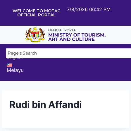
7/8/2026 06:42 PM
WELCOME TO MOTAC
OFFICIAL PORTAL
English
Melayu
Rudi bin Affandi