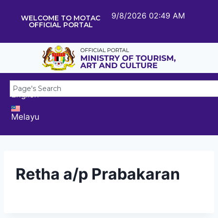
9/8/2026 02:49 AM
WELCOME TO MOTAC
OFFICIAL PORTAL
English
Melayu
Retha a/p Prabakaran