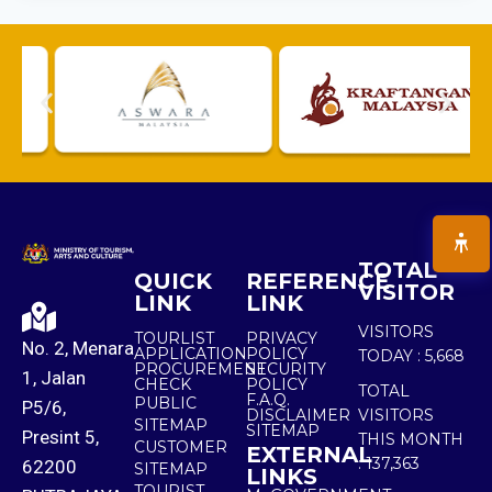
TOTAL
QUICK
REFERENCE
VISITOR
LINK
LINK
VISITORS
TOURLIST
PRIVACY
No. 2, Menara
APPLICATION
POLICY
TODAY :
5,668
PROCUREMENT
SECURITY
1, Jalan
CHECK
POLICY
TOTAL
F.A.Q.
PUBLIC
P5/6,
DISCLAIMER
VISITORS
SITEMAP
SITEMAP
Presint 5,
THIS MONTH
CUSTOMER
EXTERNAL
:
137,363
62200
SITEMAP
LINKS
TOURIST