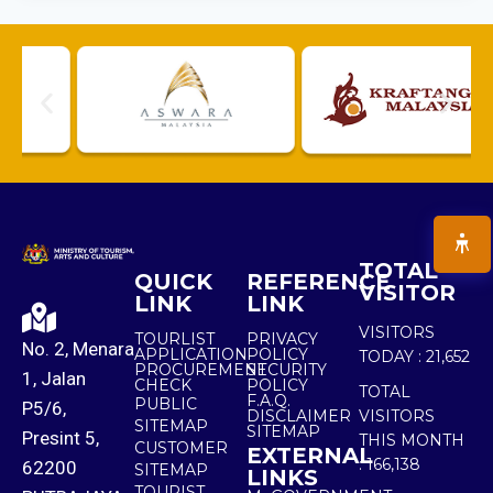
TOTAL
QUICK
REFERENCE
VISITOR
LINK
LINK
VISITORS
TOURLIST
PRIVACY
No. 2, Menara
APPLICATION
POLICY
TODAY :
21,652
PROCUREMENT
SECURITY
1, Jalan
CHECK
POLICY
TOTAL
F.A.Q.
PUBLIC
P5/6,
DISCLAIMER
VISITORS
SITEMAP
SITEMAP
Presint 5,
THIS MONTH
CUSTOMER
EXTERNAL
:
166,138
62200
SITEMAP
LINKS
TOURIST