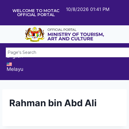
10/8/2026 01:41 PM
WELCOME TO MOTAC
OFFICIAL PORTAL
English
Melayu
Rahman bin Abd Ali