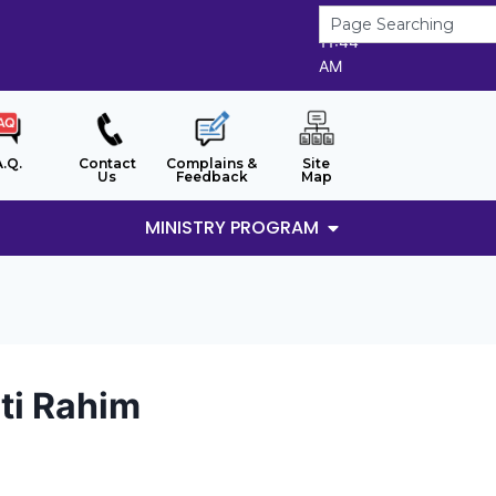
9/8/2026
11:44
AM
A.Q.
Contact
Complains &
Site
Us
Feedback
Map
MINISTRY PROGRAM
nti Rahim