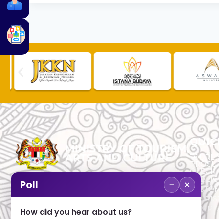
QUIC
TOURLI
PROCU
CHECK
PUBLIC
−
×
Poll
CUSTOM
No. 2, Menara 1, Jalan P5/6, Presint 5,
TOURIS
62200 PUTRAJAYA
COMPLA
How did you hear about us?
+603 8000 8000