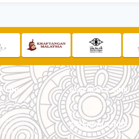
K LINK
REFERENCE LINK
ST APPLICATION
PRIVACY POLICY
REMENT
SECURITY POLICY
F.A.Q.
DISCLAIMER
 SITEMAP
SITEMAP
ER SITEMAP
EXTERNAL LINKS
T SITEMAP
MyGOVERNMENT Portal
INT & FEEDBACK
Public Sector Open Data Portal