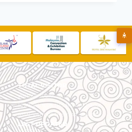
TOTAL VISITOR
VISITORS TODAY :
10,310
TOTAL VISITORS THIS MONTH :
142,005
TOTAL VISITORS THIS YEAR :
5,544,590
LAST UPDATED
30/07/2026