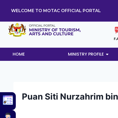
WELCOME TO MOTAC OFFICIAL PORTAL
F.
HOME
MINISTRY PROFILE
Puan Siti Nurzahrim bi