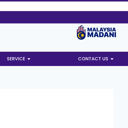
SERVICE
CONTACT US