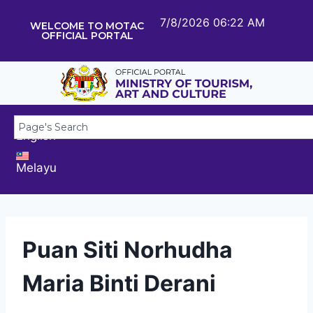
7/8/2026 06:22 AM
WELCOME TO MOTAC
OFFICIAL PORTAL
English
Melayu
Puan Siti Norhudha
Maria Binti Derani