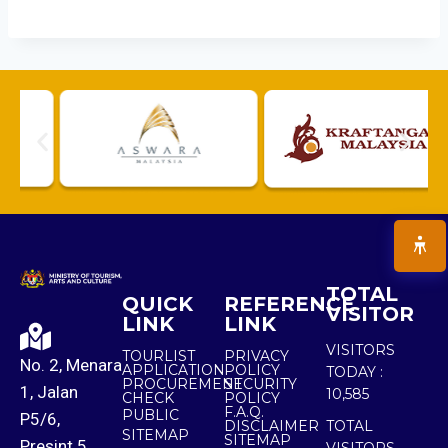
TOTAL
QUICK
REFERENCE
VISITOR
LINK
LINK
VISITORS
TOURLIST
PRIVACY
No. 2, Menara
APPLICATION
POLICY
TODAY :
PROCUREMENT
SECURITY
1, Jalan
10,585
CHECK
POLICY
F.A.Q.
PUBLIC
P5/6,
DISCLAIMER
TOTAL
SITEMAP
SITEMAP
Presint 5,