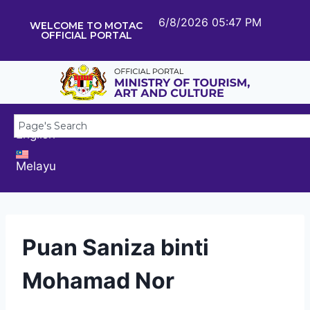
6/8/2026 05:47 PM
WELCOME TO MOTAC
OFFICIAL PORTAL
English
Melayu
Puan Saniza binti
Mohamad Nor