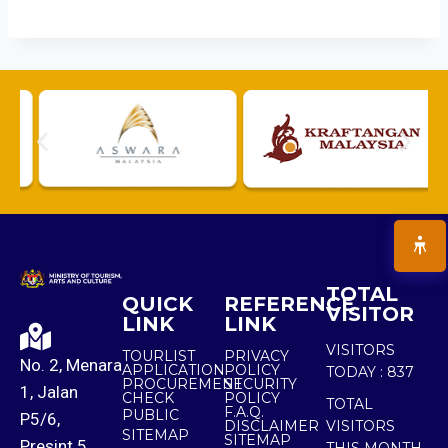
TOTAL
QUICK
REFERENCE
VISITOR
LINK
LINK
VISITORS
TOURLIST
PRIVACY
No. 2, Menara
APPLICATION
POLICY
TODAY :
837
PROCUREMENT
SECURITY
1, Jalan
CHECK
POLICY
TOTAL
F.A.Q.
PUBLIC
P5/6,
DISCLAIMER
VISITORS
SITEMAP
SITEMAP
Presint 5,