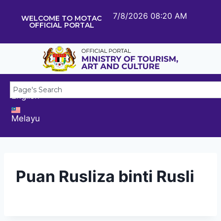
7/8/2026 08:20 AM
WELCOME TO MOTAC
OFFICIAL PORTAL
English
Melayu
Puan Rusliza binti Rusli