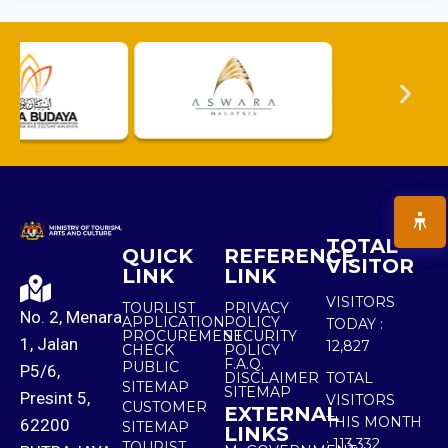
TOTAL
QUICK
REFERENCE
VISITOR
LINK
LINK
VISITORS
TOURLIST
PRIVACY
No. 2, Menara
APPLICATION
POLICY
TODAY :
PROCUREMENT
SECURITY
1, Jalan
12,827
CHECK
POLICY
F.A.Q.
PUBLIC
P5/6,
DISCLAIMER
TOTAL
SITEMAP
SITEMAP
Presint 5,
VISITORS
CUSTOMER
EXTERNAL
THIS MONTH
62200
SITEMAP
LINKS
:
113,332
TOURIST