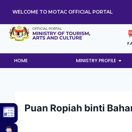
WELCOME TO MOTAC OFFICIAL PORTAL
F.
HOME
MINISTRY PROFILE
Puan Ropiah binti Bah