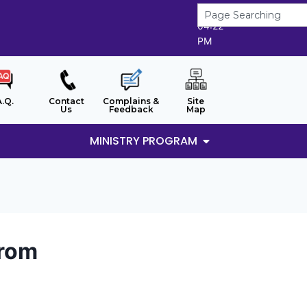
8/8/2026
04:22
PM
A.Q.
Contact
Complains &
Site
Us
Feedback
Map
MINISTRY PROGRAM
arom