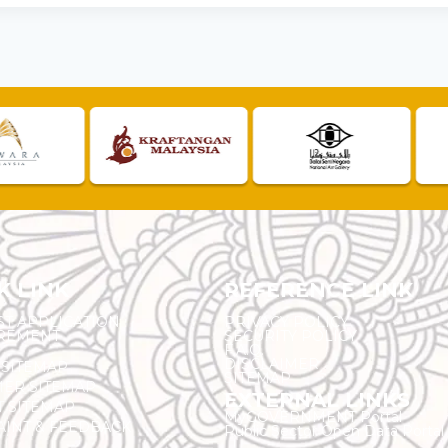
K LINK
REFERENCE LINK
ST APPLICATION
PRIVACY POLICY
REMENT
SECURITY POLICY
F.A.Q.
DISCLAIMER
 SITEMAP
SITEMAP
ER SITEMAP
EXTERNAL LINKS
T SITEMAP
MyGOVERNMENT Portal
INT & FEEDBACK
Public Sector Open Data Portal