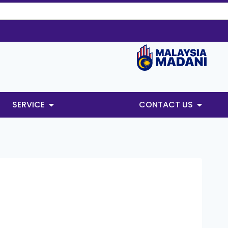
SERVICE
CONTACT US