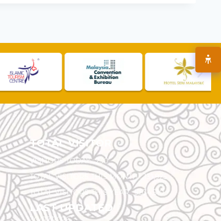
TOTAL VISITOR
VISITORS TODAY :
230
TOTAL VISITORS THIS MONTH :
131,925
TOTAL VISITORS THIS YEAR :
5,534,510
LAST UPDATED
30/07/2026