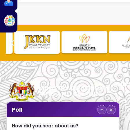
QUIC
TOURLI
PROCU
CHECK
PUBLIC
−
×
Poll
CUSTOM
No. 2, Menara 1, Jalan P5/6, Presint 5,
TOURIS
62200 PUTRAJAYA
COMPLA
How did you hear about us?
+603 8000 8000