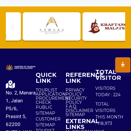
TOTAL
QUICK
REFERENCE
VISITOR
LINK
LINK
VISITORS
TOURLIST
PRIVACY
No. 2, Menara
APPLICATION
POLICY
TODAY :
224
PROCUREMENT
SECURITY
1, Jalan
CHECK
POLICY
TOTAL
F.A.Q.
PUBLIC
P5/6,
DISCLAIMER
VISITORS
SITEMAP
SITEMAP
Presint 5,
THIS MONTH
CUSTOMER
EXTERNAL
:
118,973
62200
SITEMAP
LINKS
TOURIST