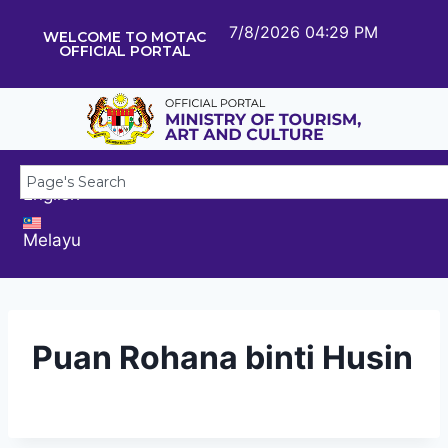
7/8/2026 04:29 PM
WELCOME TO MOTAC
OFFICIAL PORTAL
English
Melayu
Puan Rohana binti Husin