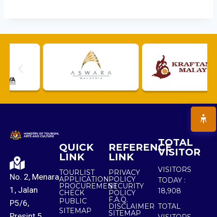
TOTAL
QUICK
REFERENCE
VISITOR
LINK
LINK
VISITORS
TOURLIST
PRIVACY
No. 2, Menara
APPLICATION
POLICY
TODAY :
PROCUREMENT
SECURITY
1, Jalan
18,908
CHECK
POLICY
F.A.Q.
PUBLIC
P5/6,
DISCLAIMER
TOTAL
SITEMAP
SITEMAP
Presint 5,