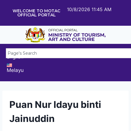
10/8/2026 11:45 AM
WELCOME TO MOTAC
OFFICIAL PORTAL
English
Melayu
Puan Nur Idayu binti
Jainuddin