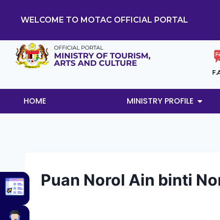
WELCOME TO MOTAC OFFICIAL PORTAL
F.
HOME
MINISTRY PROFILE
Puan Norol Ain binti No