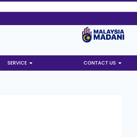
SERVICE
CONTACT US