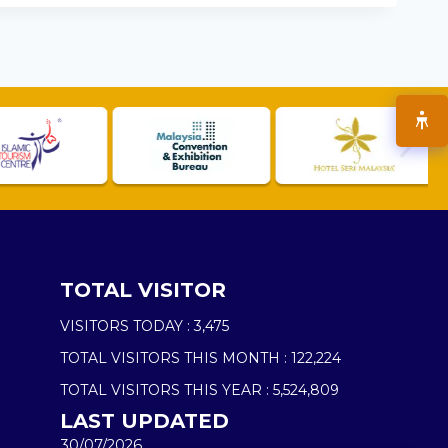
TOTAL VISITOR
VISITORS TODAY :
3,475
TOTAL VISITORS THIS MONTH :
122,224
TOTAL VISITORS THIS YEAR :
5,524,809
LAST UPDATED
30/07/2026