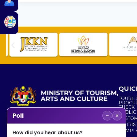
QUIC
TOURLI
PROCU
CHECK
PUBLIC
−
×
Poll
CUSTOM
No. 2, Menara 1, Jalan P5/6, Presint 5,
TOURIS
62200 PUTRAJAYA
COMPLA
How did you hear about us?
+603 8000 8000