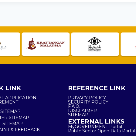
K LINK
REFERENCE LINK
ST APPLICATION
PRIVACY POLICY
REMENT
SECURITY POLICY
F.A.Q.
DISCLAIMER
 SITEMAP
SITEMAP
ER SITEMAP
EXTERNAL LINKS
T SITEMAP
MyGOVERNMENT Portal
INT & FEEDBACK
Public Sector Open Data Portal