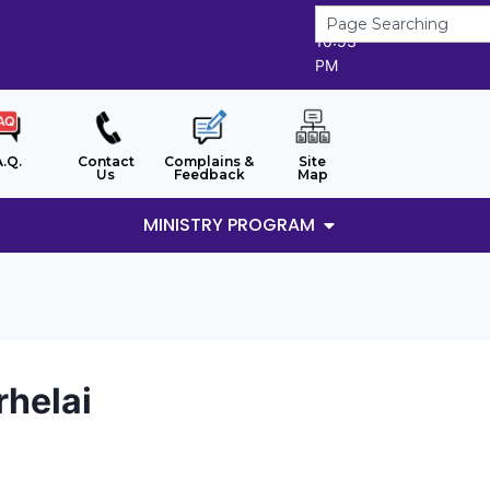
7/8/2026
10:53
PM
A.Q.
Contact
Complains &
Site
Us
Feedback
Map
MINISTRY PROGRAM
rhelai