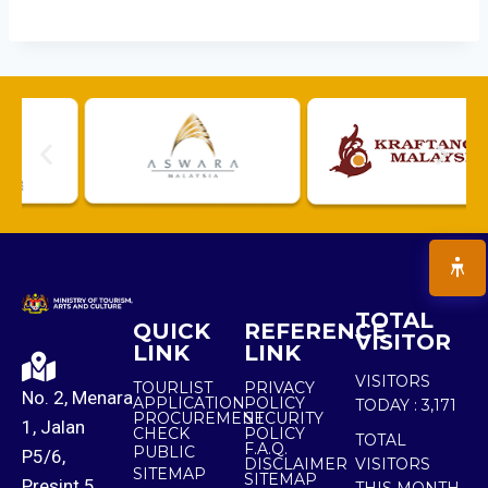
TOTAL
QUICK
REFERENCE
VISITOR
LINK
LINK
VISITORS
TOURLIST
PRIVACY
No. 2, Menara
APPLICATION
POLICY
TODAY :
3,171
PROCUREMENT
SECURITY
1, Jalan
CHECK
POLICY
TOTAL
F.A.Q.
PUBLIC
P5/6,
DISCLAIMER
VISITORS
SITEMAP
SITEMAP
Presint 5,