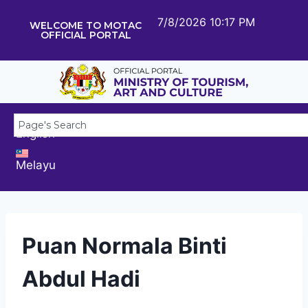
7/8/2026 10:17 PM
WELCOME TO MOTAC
OFFICIAL PORTAL
English
Melayu
Puan Normala Binti
Abdul Hadi