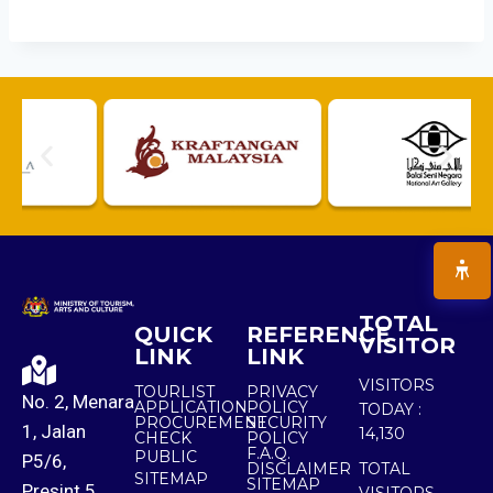
TOTAL
QUICK
REFERENCE
VISITOR
LINK
LINK
VISITORS
TOURLIST
PRIVACY
No. 2, Menara
APPLICATION
POLICY
TODAY :
PROCUREMENT
SECURITY
1, Jalan
14,130
CHECK
POLICY
F.A.Q.
PUBLIC
P5/6,
DISCLAIMER
TOTAL
SITEMAP
SITEMAP
Presint 5,