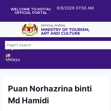
6/8/2026 07:58 AM
WELCOME TO MOTAC
OFFICIAL PORTAL
English
Melayu
Puan Norhazrina binti
Md Hamidi