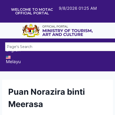
9/8/2026 01:25 AM
WELCOME TO MOTAC
OFFICIAL PORTAL
English
Melayu
Puan Norazira binti
Meerasa