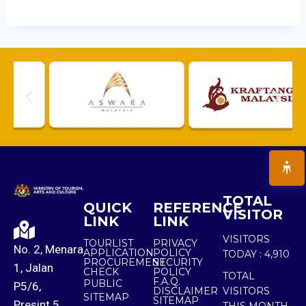
TOTAL
QUICK
REFERENCE
VISITOR
LINK
LINK
VISITORS
TOURLIST
PRIVACY
No. 2, Menara
APPLICATION
POLICY
TODAY :
4,910
PROCUREMENT
SECURITY
1, Jalan
CHECK
POLICY
TOTAL
F.A.Q.
PUBLIC
P5/6,
DISCLAIMER
VISITORS
SITEMAP
SITEMAP
Presint 5,