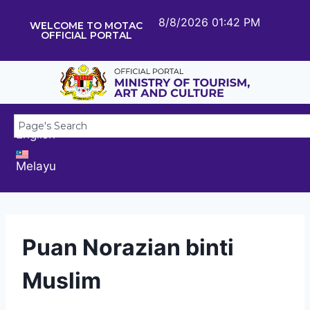
8/8/2026 01:42 PM
WELCOME TO MOTAC
OFFICIAL PORTAL
English
Melayu
Puan Norazian binti
Muslim