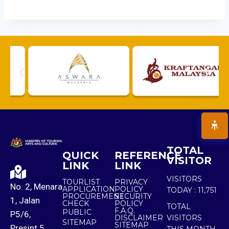
TOTAL
QUICK
REFERENCE
VISITOR
LINK
LINK
VISITORS
TOURLIST
PRIVACY
No. 2, Menara
APPLICATION
POLICY
TODAY :
11,751
PROCUREMENT
SECURITY
1, Jalan
CHECK
POLICY
TOTAL
F.A.Q.
PUBLIC
P5/6,
DISCLAIMER
VISITORS
SITEMAP
SITEMAP
Presint 5,