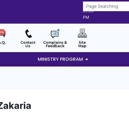
7/8/2026
01:09
PM
A.Q.
Contact
Complains &
Site
Us
Feedback
Map
MINISTRY PROGRAM
Zakaria