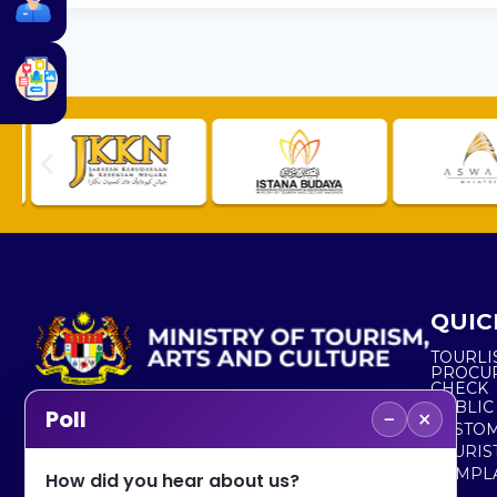
QUIC
TOURLI
PROCU
CHECK
PUBLIC
−
×
Poll
CUSTOM
No. 2, Menara 1, Jalan P5/6, Presint 5,
TOURIS
62200 PUTRAJAYA
COMPLA
How did you hear about us?
+603 8000 8000