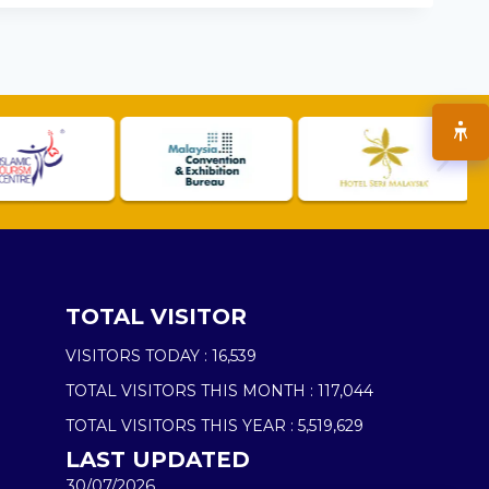
TOTAL VISITOR
VISITORS TODAY :
16,539
TOTAL VISITORS THIS MONTH :
117,044
TOTAL VISITORS THIS YEAR :
5,519,629
LAST UPDATED
30/07/2026