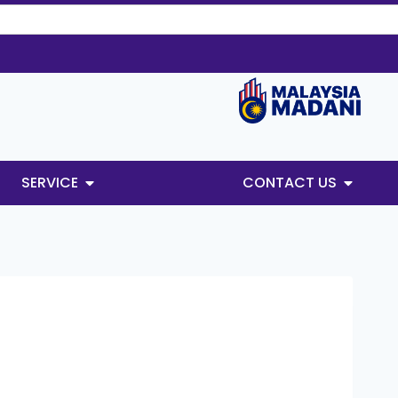
SERVICE
CONTACT US