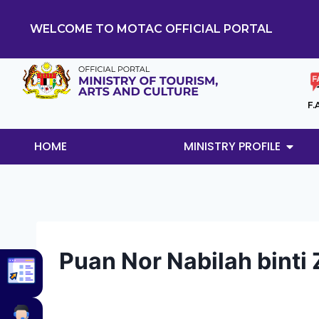
WELCOME TO MOTAC OFFICIAL PORTAL
F.
HOME
MINISTRY PROFILE
Puan Nor Nabilah binti 