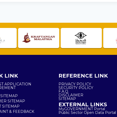
K LINK
REFERENCE LINK
ST APPLICATION
PRIVACY POLICY
REMENT
SECURITY POLICY
F.A.Q.
DISCLAIMER
 SITEMAP
SITEMAP
ER SITEMAP
EXTERNAL LINKS
T SITEMAP
MyGOVERNMENT Portal
INT & FEEDBACK
Public Sector Open Data Portal