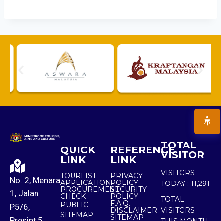
TOTAL
QUICK
REFERENCE
VISITOR
LINK
LINK
VISITORS
TOURLIST
PRIVACY
No. 2, Menara
APPLICATION
POLICY
TODAY :
11,291
PROCUREMENT
SECURITY
1, Jalan
CHECK
POLICY
TOTAL
F.A.Q.
PUBLIC
P5/6,
DISCLAIMER
VISITORS
SITEMAP
SITEMAP
Presint 5,