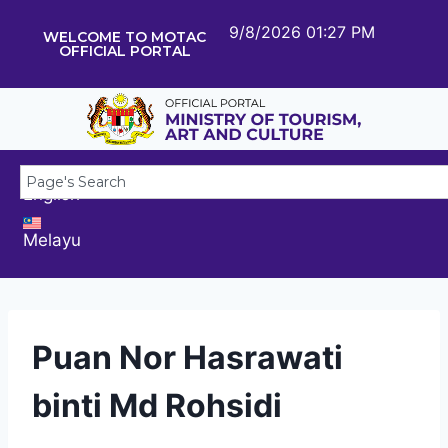
9/8/2026 01:27 PM
WELCOME TO MOTAC
OFFICIAL PORTAL
English
Melayu
Puan Nor Hasrawati
binti Md Rohsidi