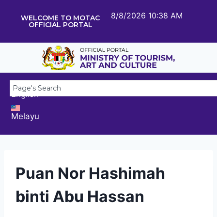
8/8/2026 10:38 AM
WELCOME TO MOTAC
OFFICIAL PORTAL
English
Melayu
Puan Nor Hashimah
binti Abu Hassan