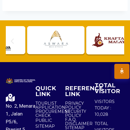
TOTAL
QUICK
REFERENCE
VISITOR
LINK
LINK
VISITORS
TOURLIST
PRIVACY
No. 2, Menara
APPLICATION
POLICY
TODAY :
PROCUREMENT
SECURITY
1, Jalan
10,028
CHECK
POLICY
F.A.Q.
PUBLIC
P5/6,
DISCLAIMER
TOTAL
SITEMAP
SITEMAP
Presint 5,