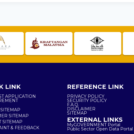
K LINK
REFERENCE LINK
ST APPLICATION
PRIVACY POLICY
REMENT
SECURITY POLICY
F.A.Q.
DISCLAIMER
 SITEMAP
SITEMAP
ER SITEMAP
EXTERNAL LINKS
T SITEMAP
MyGOVERNMENT Portal
INT & FEEDBACK
Public Sector Open Data Portal