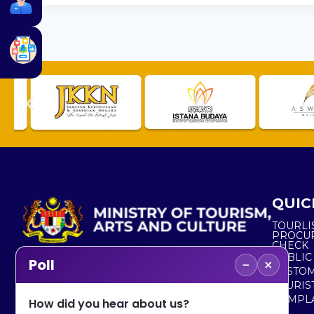
QUIC
TOURLI
PROCU
CHECK
PUBLIC
−
×
Poll
CUSTOM
No. 2, Menara 1, Jalan P5/6, Presint 5,
TOURIS
62200 PUTRAJAYA
COMPLA
How did you hear about us?
+603 8000 8000