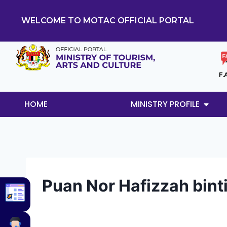
WELCOME TO MOTAC OFFICIAL PORTAL
F.
HOME
MINISTRY PROFILE
Puan Nor Hafizzah bin