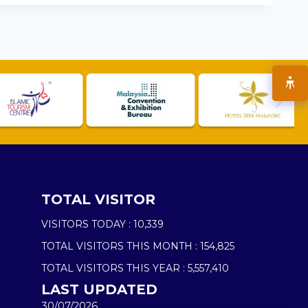
TOTAL VISITOR
VISITORS TODAY :
10,339
TOTAL VISITORS THIS MONTH :
154,825
TOTAL VISITORS THIS YEAR :
5,557,410
LAST UPDATED
30/07/2026