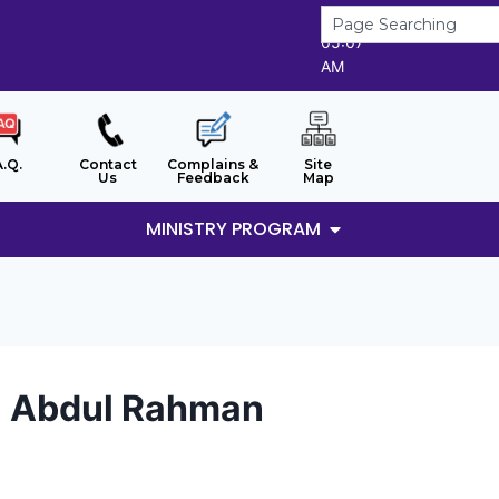
10/8/2026
05:07
AM
A.Q.
Contact
Complains &
Site
Us
Feedback
Map
MINISTRY PROGRAM
ti Abdul Rahman