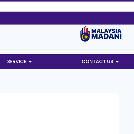
SERVICE
CONTACT US