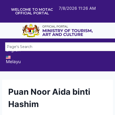
7/8/2026 11:26 AM
WELCOME TO MOTAC
OFFICIAL PORTAL
English
Melayu
Puan Noor Aida binti
Hashim