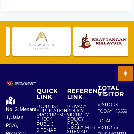
TOTAL
QUICK
REFERENCE
VISITOR
LINK
LINK
VISITORS
TOURLIST
PRIVACY
No. 2, Menara
APPLICATION
POLICY
TODAY :
15,559
PROCUREMENT
SECURITY
1, Jalan
CHECK
POLICY
TOTAL
F.A.Q.
PUBLIC
P5/6,
DISCLAIMER
VISITORS
SITEMAP
SITEMAP
Presint 5,