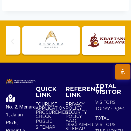
TOTAL
QUICK
REFERENCE
VISITOR
LINK
LINK
VISITORS
TOURLIST
PRIVACY
No. 2, Menara
APPLICATION
POLICY
TODAY :
15,654
PROCUREMENT
SECURITY
1, Jalan
CHECK
POLICY
TOTAL
F.A.Q.
PUBLIC
P5/6,
DISCLAIMER
VISITORS
SITEMAP
SITEMAP
Presint 5,