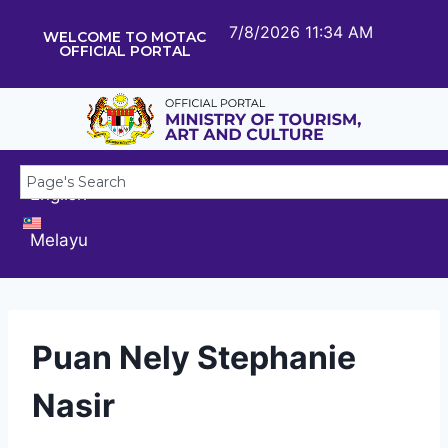
7/8/2026 11:34 AM
WELCOME TO MOTAC
OFFICIAL PORTAL
English
Melayu
Puan Nely Stephanie
Nasir