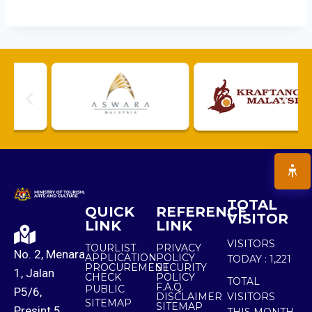
TOTAL
QUICK
REFERENCE
VISITOR
LINK
LINK
VISITORS
TOURLIST
PRIVACY
No. 2, Menara
APPLICATION
POLICY
TODAY :
1,221
PROCUREMENT
SECURITY
1, Jalan
CHECK
POLICY
TOTAL
F.A.Q.
PUBLIC
P5/6,
DISCLAIMER
VISITORS
SITEMAP
SITEMAP
Presint 5,