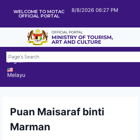
8/8/2026 06:27 PM
WELCOME TO MOTAC
OFFICIAL PORTAL
English
Melayu
Puan Maisaraf binti
Marman