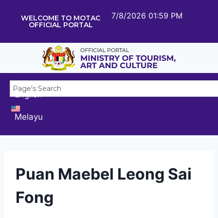
7/8/2026 01:59 PM
WELCOME TO MOTAC
OFFICIAL PORTAL
English
Melayu
Puan Maebel Leong Sai
Fong