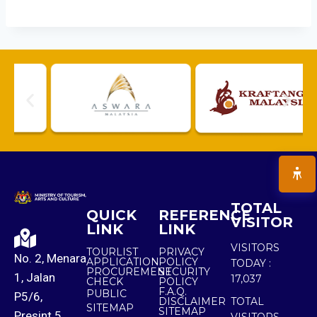
TOTAL
QUICK
REFERENCE
VISITOR
LINK
LINK
VISITORS
TOURLIST
PRIVACY
No. 2, Menara
APPLICATION
POLICY
TODAY :
PROCUREMENT
SECURITY
1, Jalan
17,037
CHECK
POLICY
F.A.Q.
PUBLIC
P5/6,
DISCLAIMER
TOTAL
SITEMAP
SITEMAP
Presint 5,