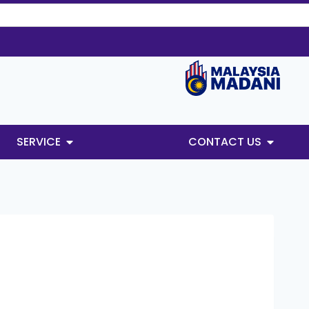
SERVICE
CONTACT US