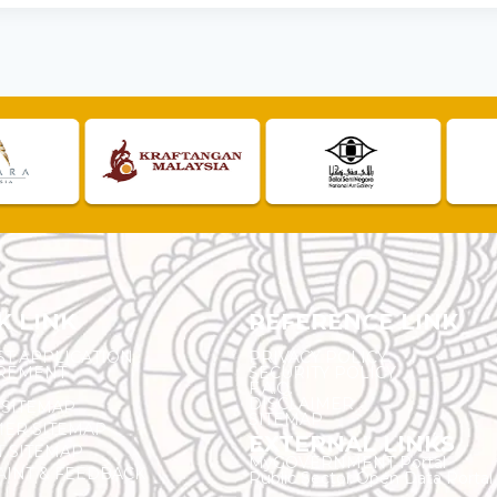
K LINK
REFERENCE LINK
ST APPLICATION
PRIVACY POLICY
REMENT
SECURITY POLICY
F.A.Q.
DISCLAIMER
 SITEMAP
SITEMAP
ER SITEMAP
EXTERNAL LINKS
T SITEMAP
MyGOVERNMENT Portal
INT & FEEDBACK
Public Sector Open Data Portal