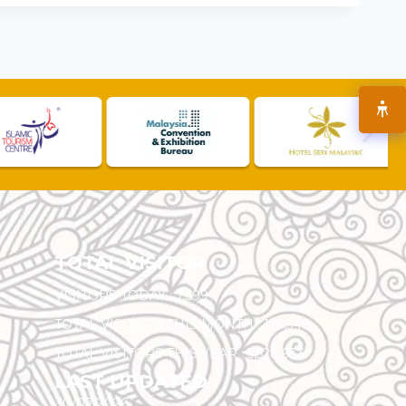
TOTAL VISITOR
VISITORS TODAY :
7,599
TOTAL VISITORS THIS MONTH :
126,348
TOTAL VISITORS THIS YEAR :
5,528,933
LAST UPDATED
30/07/2026