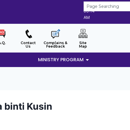
8/8/2026
06:14
AM
A.Q.
Contact
Complains &
Site
Us
Feedback
Map
MINISTRY PROGRAM
 binti Kusin