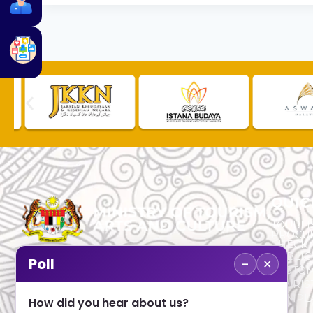
QUIC
TOURLI
PROCU
CHECK
PUBLIC
−
×
Poll
CUSTOM
No. 2, Menara 1, Jalan P5/6, Presint 5,
TOURIS
62200 PUTRAJAYA
COMPLA
How did you hear about us?
+603 8000 8000