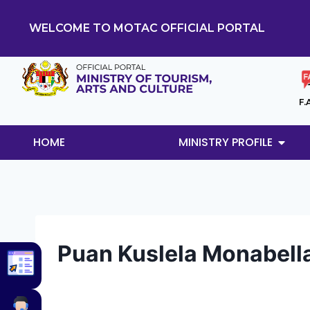
WELCOME TO MOTAC OFFICIAL PORTAL
F.
HOME
MINISTRY PROFILE
Puan Kuslela Monabella