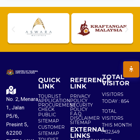
TOTAL
QUICK
REFERENCE
VISITOR
LINK
LINK
VISITORS
TOURLIST
PRIVACY
No. 2, Menara
APPLICATION
POLICY
TODAY :
854
PROCUREMENT
SECURITY
1, Jalan
CHECK
POLICY
TOTAL
F.A.Q.
PUBLIC
P5/6,
DISCLAIMER
VISITORS
SITEMAP
SITEMAP
Presint 5,
THIS MONTH
CUSTOMER
EXTERNAL
:
132,549
62200
SITEMAP
LINKS
TOURIST