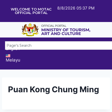
8/8/2026 05:37 PM
WELCOME TO MOTAC
OFFICIAL PORTAL
English
Melayu
Puan Kong Chung Ming