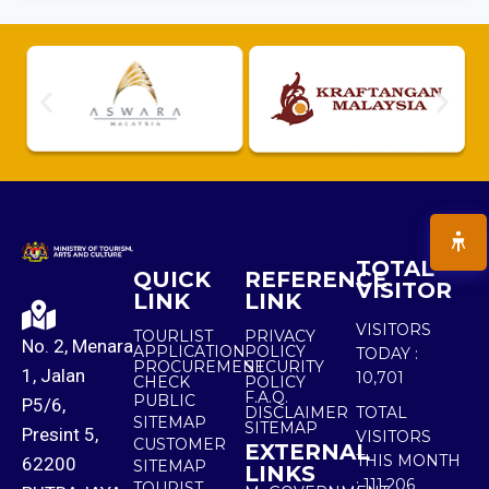
TOTAL
QUICK
REFERENCE
VISITOR
LINK
LINK
VISITORS
TOURLIST
PRIVACY
No. 2, Menara
APPLICATION
POLICY
TODAY :
PROCUREMENT
SECURITY
1, Jalan
10,701
CHECK
POLICY
F.A.Q.
PUBLIC
P5/6,
DISCLAIMER
TOTAL
SITEMAP
SITEMAP
Presint 5,
VISITORS
CUSTOMER
EXTERNAL
THIS MONTH
62200
SITEMAP
LINKS
:
111,206
TOURIST