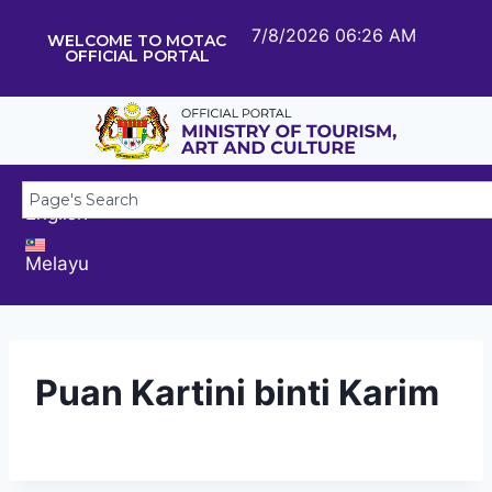
7/8/2026 06:26 AM
WELCOME TO MOTAC
OFFICIAL PORTAL
English
Melayu
Puan Kartini binti Karim