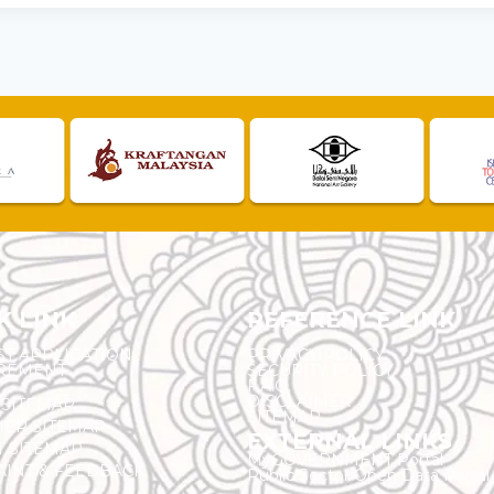
K LINK
REFERENCE LINK
ST APPLICATION
PRIVACY POLICY
REMENT
SECURITY POLICY
F.A.Q.
DISCLAIMER
 SITEMAP
SITEMAP
ER SITEMAP
EXTERNAL LINKS
T SITEMAP
MyGOVERNMENT Portal
INT & FEEDBACK
Public Sector Open Data Portal