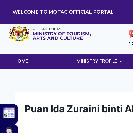
WELCOME TO MOTAC OFFICIAL PORTAL
F.
HOME
MINISTRY PROFILE
Puan Ida Zuraini binti 