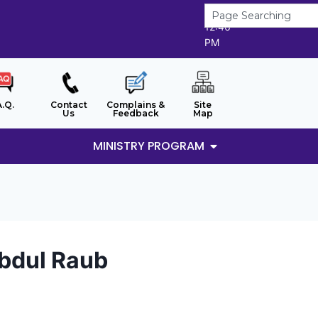
6/8/2026
12:46
PM
A.Q.
Contact
Complains &
Site
Us
Feedback
Map
MINISTRY PROGRAM
Abdul Raub