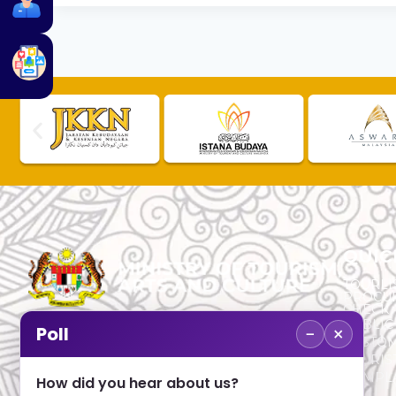
QUIC
TOURLI
PROCU
CHECK
PUBLIC
−
×
Poll
CUSTOM
No. 2, Menara 1, Jalan P5/6, Presint 5,
TOURIS
62200 PUTRAJAYA
COMPLA
How did you hear about us?
+603 8000 8000