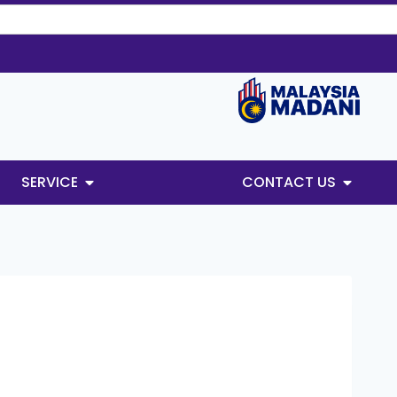
SERVICE
CONTACT US