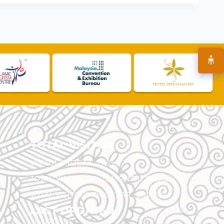
TOTAL VISITOR
VISITORS TODAY :
19,634
TOTAL VISITORS THIS MONTH :
98,562
TOTAL VISITORS THIS YEAR :
5,501,147
LAST UPDATED
30/07/2026