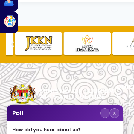
QUIC
TOURLI
PROCU
CHECK
PUBLIC
−
×
Poll
CUSTOM
No. 2, Menara 1, Jalan P5/6, Presint 5,
TOURIS
62200 PUTRAJAYA
COMPLA
How did you hear about us?
+603 8000 8000