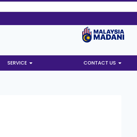
SERVICE
CONTACT US