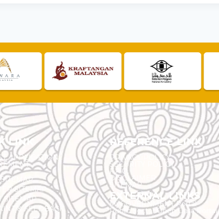
K LINK
REFERENCE LINK
ST APPLICATION
PRIVACY POLICY
REMENT
SECURITY POLICY
F.A.Q.
DISCLAIMER
 SITEMAP
SITEMAP
ER SITEMAP
EXTERNAL LINKS
T SITEMAP
MyGOVERNMENT Portal
INT & FEEDBACK
Public Sector Open Data Portal