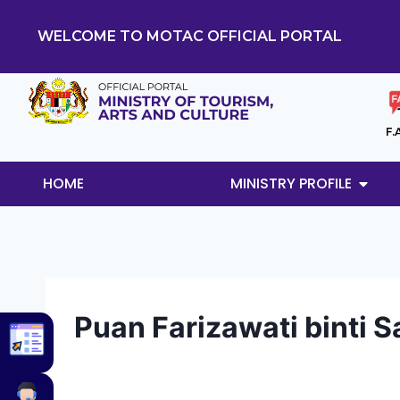
WELCOME TO MOTAC OFFICIAL PORTAL
F.
HOME
MINISTRY PROFILE
Puan Farizawati binti S