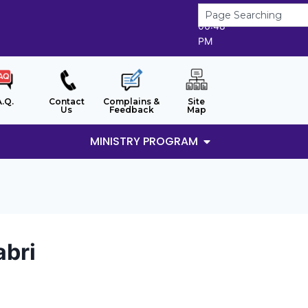
6/8/2026
06:48
PM
A.Q.
Contact
Complains &
Site
Us
Feedback
Map
MINISTRY PROGRAM
abri