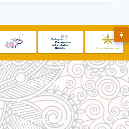
TOTAL VISITOR
VISITORS TODAY :
663
TOTAL VISITORS THIS MONTH :
101,168
TOTAL VISITORS THIS YEAR :
5,503,753
LAST UPDATED
30/07/2026