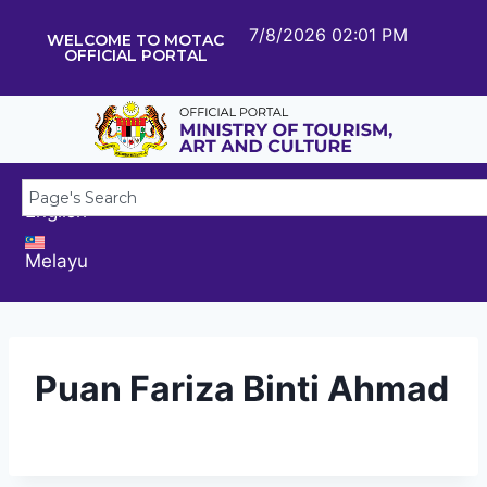
7/8/2026 02:01 PM
WELCOME TO MOTAC
OFFICIAL PORTAL
English
Melayu
Puan Fariza Binti Ahmad