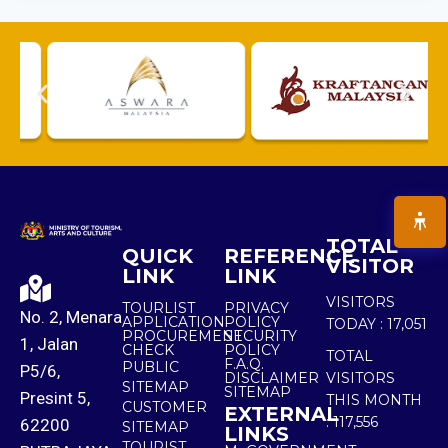
TOTAL
QUICK
REFERENCE
VISITOR
LINK
LINK
VISITORS
TOURLIST
PRIVACY
No. 2, Menara
APPLICATION
POLICY
TODAY :
17,051
PROCUREMENT
SECURITY
1, Jalan
CHECK
POLICY
TOTAL
F.A.Q.
PUBLIC
P5/6,
DISCLAIMER
VISITORS
SITEMAP
SITEMAP
Presint 5,
THIS MONTH
CUSTOMER
EXTERNAL
:
117,556
62200
SITEMAP
LINKS
TOURIST